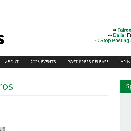
⇨
Talro
⇨
Dalia
: F
⇨
Stop Posting J
ABOUT
2026 EVENTS
POST PRESS RELEASE
HR N
ros
S
!