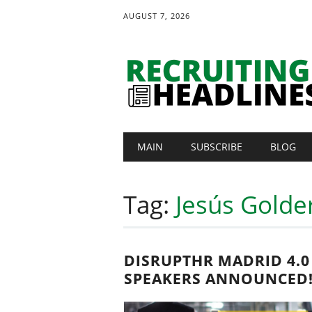
AUGUST 7, 2026
Main menu
Skip
MAIN
SUBSCRIBE
BLOG
to
content
Tag:
Jesús Golde
DISRUPTHR MADRID 4.0
SPEAKERS ANNOUNCED