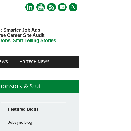
mail
o
: Smarter Job Ads
ree Career Site Audit
obs. Start Telling Stories.
EWS
HR TECH NEWS
ponsors & Stuff
Featured Blogs
Jobsync blog