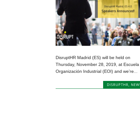
DisruptHR Madrid (ES) will be held on
Thursday, November 28, 2019, at Escuela
Organización Industrial (EOI) and we’re...
DISRUPTHR
,
NEW