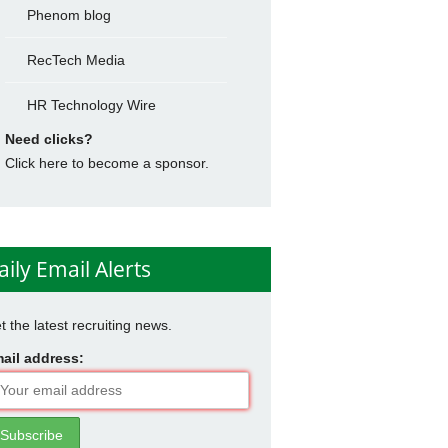
Phenom blog
RecTech Media
HR Technology Wire
Need clicks?
Click here to become a sponsor.
aily Email Alerts
t the latest recruiting news.
ail address: