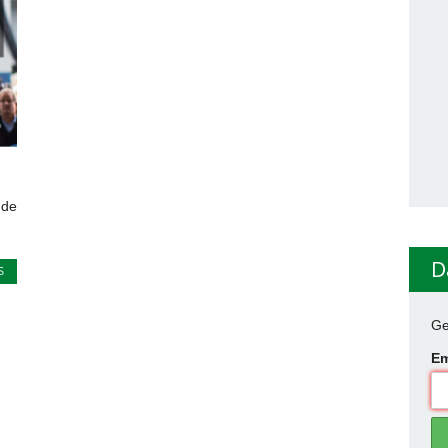
 de
D
S
Ge
Em