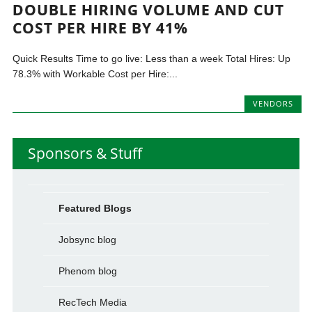
DOUBLE HIRING VOLUME AND CUT
COST PER HIRE BY 41%
Quick Results Time to go live: Less than a week Total Hires: Up
78.3% with Workable Cost per Hire:...
VENDORS
Sponsors & Stuff
Featured Blogs
Jobsync blog
Phenom blog
RecTech Media