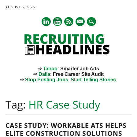
AUGUST 6, 2026
mail
⇨
Talroo
: Smarter Job Ads
⇨
Dalia
: Free Career Site Audit
⇨
Stop Posting Jobs. Start Telling Stories.
Main menu
Skip
to
Tag:
HR Case Study
content
CASE STUDY: WORKABLE ATS HELPS
ELITE CONSTRUCTION SOLUTIONS