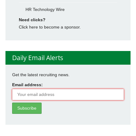
HR Technology Wire
Need clicks?
Click here to become a sponsor.
Daily Email Alerts
Get the latest recruiting news.
Email address: