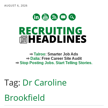
AUGUST 6, 2026
mail
⇨
Talroo
: Smarter Job Ads
⇨
Dalia
: Free Career Site Audit
⇨
Stop Posting Jobs. Start Telling Stories.
Main menu
Skip
to
Tag:
Dr Caroline
content
Brookfield