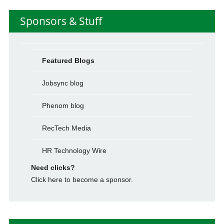
Sponsors & Stuff
Featured Blogs
Jobsync blog
Phenom blog
RecTech Media
HR Technology Wire
Need clicks?
Click here to become a sponsor.