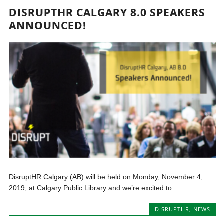
DISRUPTHR CALGARY 8.0 SPEAKERS
ANNOUNCED!
DisruptHR Calgary (AB) will be held on Monday, November 4,
2019, at Calgary Public Library and we’re excited to...
DISRUPTHR
,
NEWS