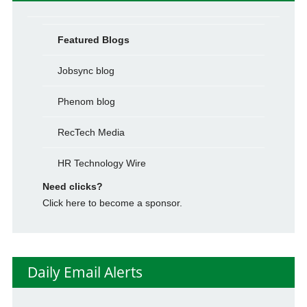
Featured Blogs
Jobsync blog
Phenom blog
RecTech Media
HR Technology Wire
Need clicks?
Click here to become a sponsor.
Daily Email Alerts