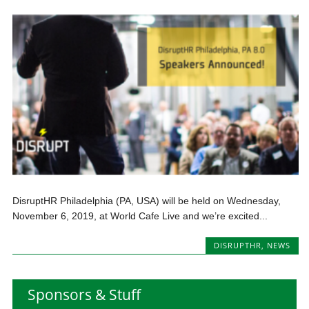
DisruptHR Philadelphia (PA, USA) will be held on Wednesday,
November 6, 2019, at World Cafe Live and we’re excited...
DISRUPTHR
,
NEWS
Sponsors & Stuff