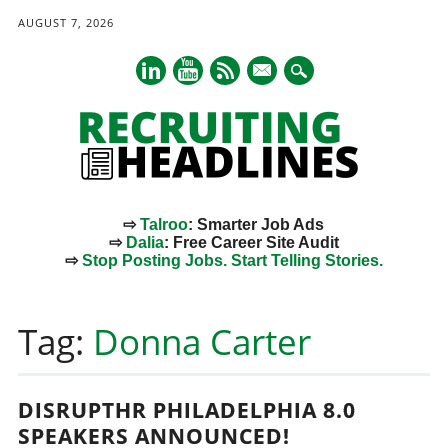
AUGUST 7, 2026
mail
⇨
Talroo
: Smarter Job Ads
⇨
Dalia
: Free Career Site Audit
⇨
Stop Posting Jobs. Start Telling Stories.
Main menu
Skip
to
Tag:
Donna Carter
content
DISRUPTHR PHILADELPHIA 8.0
SPEAKERS ANNOUNCED!