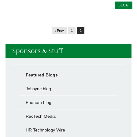
BLOG
‹ Prev
1
2
Sponsors & Stuff
Featured Blogs
Jobsync blog
Phenom blog
RecTech Media
HR Technology Wire