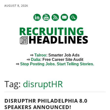
AUGUST 8, 2026
mail
⇨
Talroo
: Smarter Job Ads
⇨
Dalia
: Free Career Site Audit
⇨
Stop Posting Jobs. Start Telling Stories.
Main menu
Skip
to
Tag:
disruptHR
content
DISRUPTHR PHILADELPHIA 8.0
SPEAKERS ANNOUNCED!