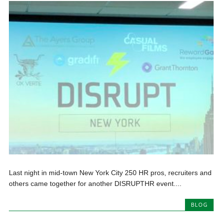
Last night in mid-town New York City 250 HR pros, recruiters and
others came together for another DISRUPTHR event....
BLOG