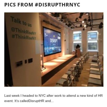
PICS FROM #DISRUPTHRNYC
Last week I headed to NYC after work to attend a new kind of HR
event. It’s calledDisruptHR and...