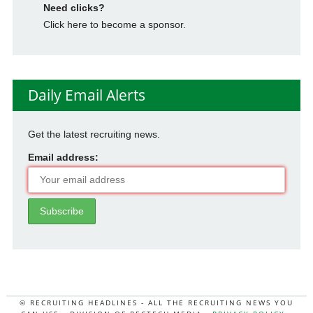
Need clicks?
Click here to become a sponsor.
Daily Email Alerts
Get the latest recruiting news.
Email address:
© RECRUITING HEADLINES - ALL THE RECRUITING NEWS YOU