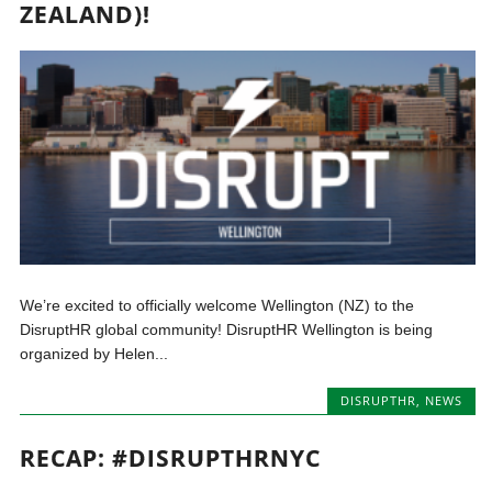
ZEALAND)!
We’re excited to officially welcome Wellington (NZ) to the
DisruptHR global community! DisruptHR Wellington is being
organized by Helen...
DISRUPTHR
,
NEWS
RECAP: #DISRUPTHRNYC