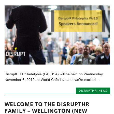
DisruptHR Philadelphia (PA, USA) will be held on Wednesday,
November 6, 2019, at World Cafe Live and we’re excited...
DISRUPTHR
,
NEWS
WELCOME TO THE DISRUPTHR
FAMILY – WELLINGTON (NEW