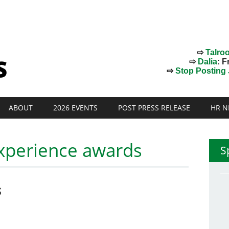
⇨
Talro
⇨
Dalia
: F
⇨
Stop Posting J
ABOUT
2026 EVENTS
POST PRESS RELEASE
HR N
xperience awards
S
S