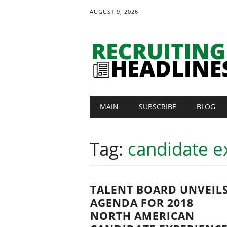
AUGUST 9, 2026
Main menu
Skip
MAIN
SUBSCRIBE
BLOG
to
content
Tag:
candidate e
TALENT BOARD UNVEIL
AGENDA FOR 2018
NORTH AMERICAN