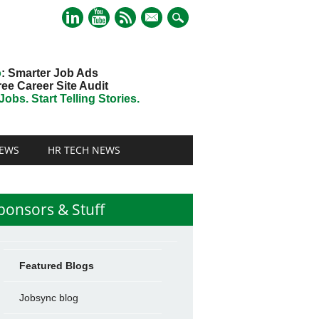
mail
o
: Smarter Job Ads
ree Career Site Audit
obs. Start Telling Stories.
EWS
HR TECH NEWS
ponsors & Stuff
Featured Blogs
Jobsync blog