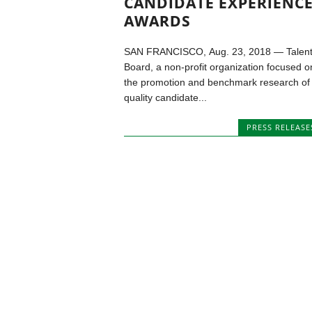
CANDIDATE EXPERIENC
AWARDS
SAN FRANCISCO, Aug. 23, 2018 — Talen
Board, a non-profit organization focused o
the promotion and benchmark research of
quality candidate...
PRESS RELEASE