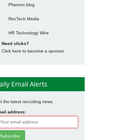
Phenom blog
RecTech Media
HR Technology Wire
Need clicks?
Click here to become a sponsor.
aily Email Alerts
t the latest recruiting news.
ail address: