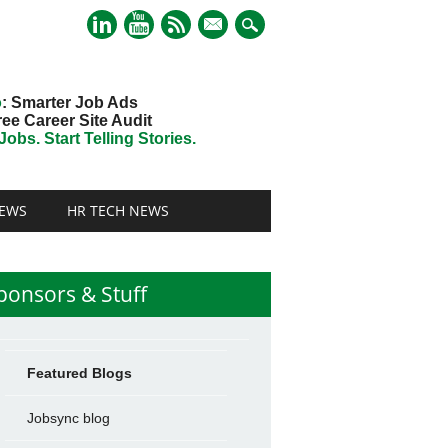
mail
o
: Smarter Job Ads
ree Career Site Audit
obs. Start Telling Stories.
EWS
HR TECH NEWS
ponsors & Stuff
Featured Blogs
Jobsync blog