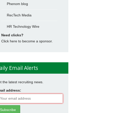
Phenom blog
RecTech Media
HR Technology Wire
Need clicks?
Click here to become a sponsor.
aily Email Alerts
t the latest recruiting news.
ail address: