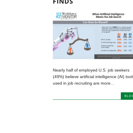
FINDS
Nearly half of employed U.S. job seekers
(49%) believe artificial intelligence (AI) tool
used in job recruiting are more...
BLO