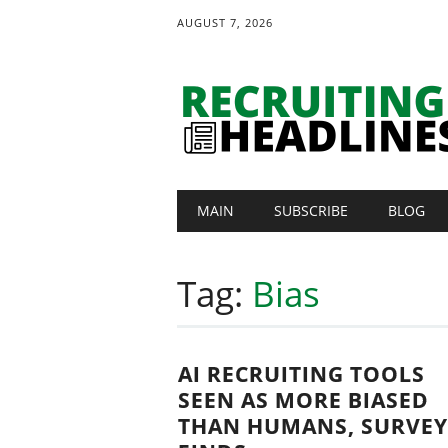
AUGUST 7, 2026
Main menu
Skip
MAIN
SUBSCRIBE
BLOG
to
content
Tag:
Bias
AI RECRUITING TOOLS
SEEN AS MORE BIASED
THAN HUMANS, SURVEY