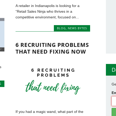
A retailer in Indianapolis is looking for a
“Retail Sales Ninja who thrives in a
competitive environment, focused on...
BLOG
,
NEWS BYTES
6 RECRUITING PROBLEMS
THAT NEED FIXING NOW
s
D
G
Ge
Em
If you had a magic wand, what part of the