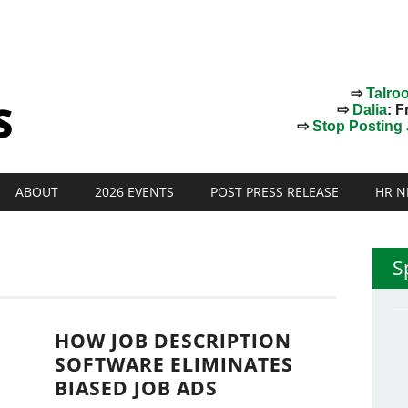
⇨
Talro
⇨
Dalia
: F
⇨
Stop Posting J
ABOUT
2026 EVENTS
POST PRESS RELEASE
HR N
S
HOW JOB DESCRIPTION
SOFTWARE ELIMINATES
BIASED JOB ADS