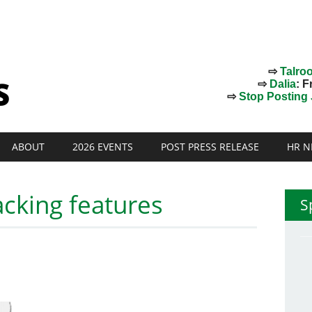
⇨
Talro
⇨
Dalia
: F
⇨
Stop Posting J
ABOUT
2026 EVENTS
POST PRESS RELEASE
HR N
acking features
S