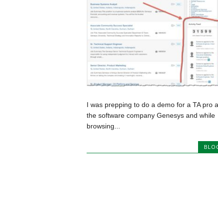
I was prepping to do a demo for a TA pro a
the software company Genesys and while
browsing...
BLO