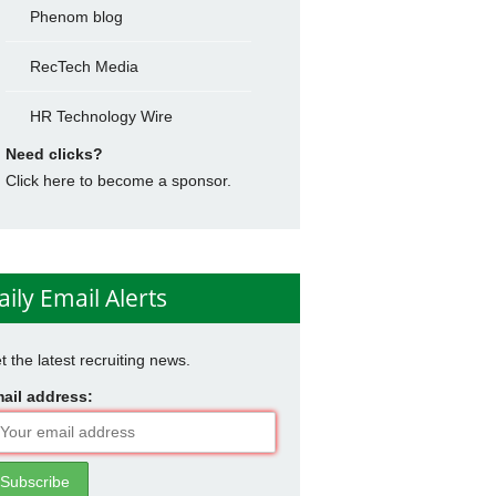
Phenom blog
RecTech Media
HR Technology Wire
Need clicks?
Click here to become a sponsor.
aily Email Alerts
t the latest recruiting news.
ail address: