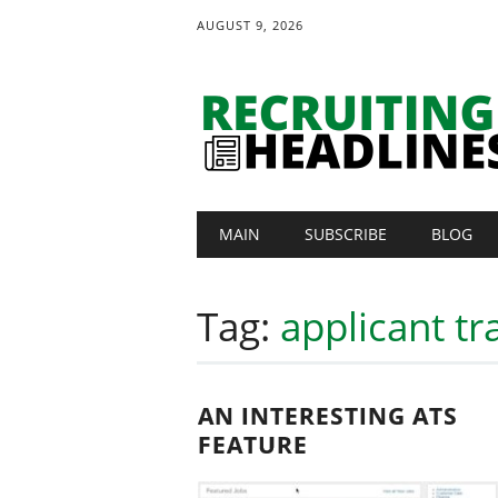
AUGUST 9, 2026
Main menu
Skip
MAIN
SUBSCRIBE
BLOG
to
content
Tag:
applicant tr
AN INTERESTING ATS
FEATURE