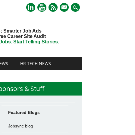
mail
o
: Smarter Job Ads
ree Career Site Audit
obs. Start Telling Stories.
EWS
HR TECH NEWS
ponsors & Stuff
Featured Blogs
Jobsync blog