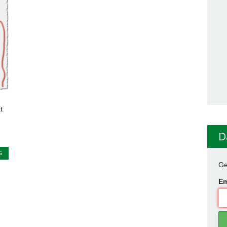
t
D
G
Ge
Em