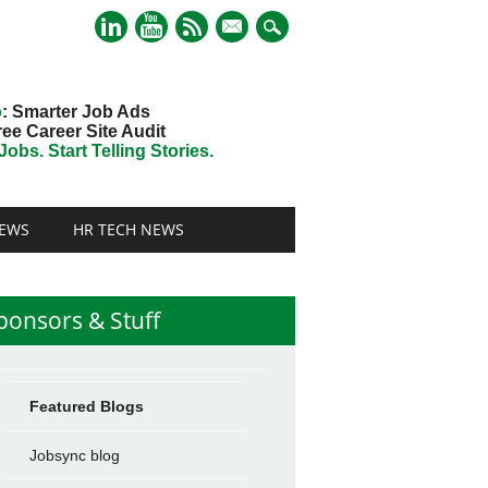
mail
o
: Smarter Job Ads
ree Career Site Audit
obs. Start Telling Stories.
EWS
HR TECH NEWS
ponsors & Stuff
Featured Blogs
Jobsync blog