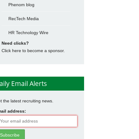
Phenom blog
RecTech Media
HR Technology Wire
Need clicks?
Click here to become a sponsor.
aily Email Alerts
t the latest recruiting news.
ail address: