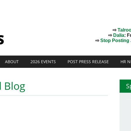
⇨
Talro
⇨
Dalia
: F
⇨
Stop Posting J
ABOUT
2026 EVENTS
POST PRESS RELEASE
HR N
 Blog
S