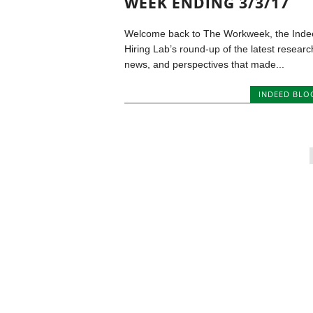
WEEK ENDING 3/3/17
Welcome back to The Workweek, the Inde
Hiring Lab’s round-up of the latest researc
news, and perspectives that made...
INDEED BLO