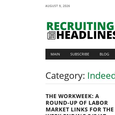
AUGUST 9, 2026
Main menu
Skip
MAIN
SUBSCRIBE
BLOG
to
content
Category:
Indeed
THE WORKWEEK: A
ROUND-UP OF LABOR
MARKET LINKS FOR THE