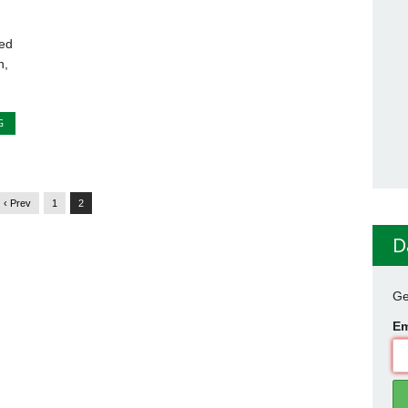
ed
h,
G
‹ Prev
1
2
D
Ge
Em