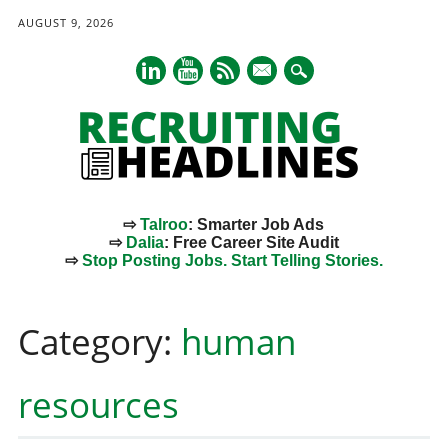
AUGUST 9, 2026
mail
⇨
Talroo
: Smarter Job Ads
⇨
Dalia
: Free Career Site Audit
⇨
Stop Posting Jobs. Start Telling Stories.
Main menu
Skip
to
Category:
human
content
resources