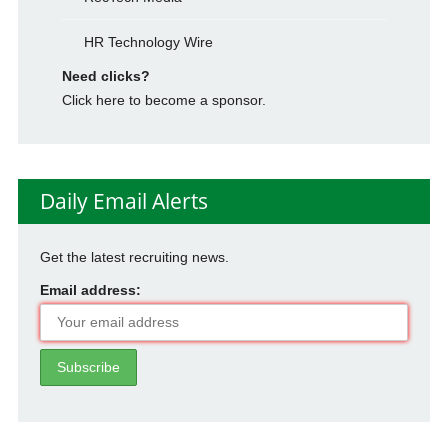
HR Technology Wire
Need clicks?
Click here to become a sponsor.
Daily Email Alerts
Get the latest recruiting news.
Email address: