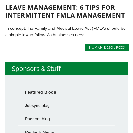
LEAVE MANAGEMENT: 6 TIPS FOR
INTERMITTENT FMLA MANAGEMENT
In concept, the Family and Medical Leave Act (FMLA) should be
a simple law to follow. As businesses need...
HUMAN RESOURCES
Sponsors & Stuff
Featured Blogs
Jobsync blog
Phenom blog
RecTech Media