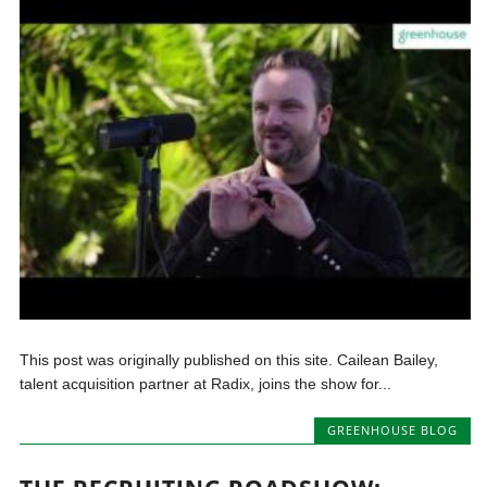
This post was originally published on this site. Cailean Bailey,
talent acquisition partner at Radix, joins the show for...
GREENHOUSE BLOG