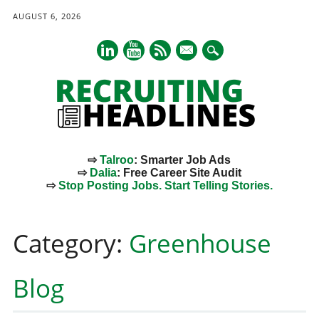
AUGUST 6, 2026
mail
⇨
Talroo
: Smarter Job Ads
⇨
Dalia
: Free Career Site Audit
⇨
Stop Posting Jobs. Start Telling Stories.
Main menu
Skip
to
Category:
Greenhouse
content
Blog