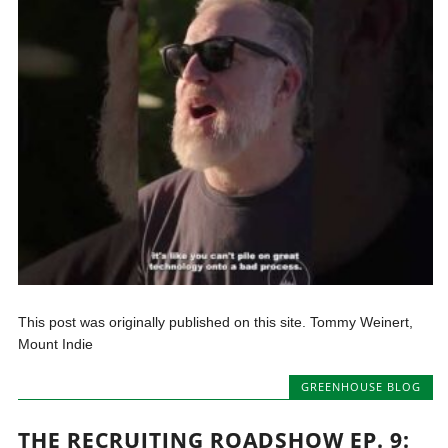
This post was originally published on this site. Tommy Weinert,
Mount Indie
GREENHOUSE BLOG
THE RECRUITING ROADSHOW EP. 9: