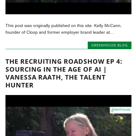
This post was originally published on this site. Kelly McCann,
founder of Cloop and former employer brand leader at...
GREENHOUSE BLOG
THE RECRUITING ROADSHOW EP 4:
SOURCING IN THE AGE OF AI |
VANESSA RAATH, THE TALENT
HUNTER