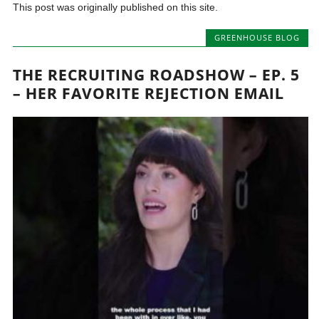
This post was originally published on this site.
GREENHOUSE BLOG
THE RECRUITING ROADSHOW – EP. 5
– HER FAVORITE REJECTION EMAIL