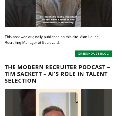
This post was originally published on this site. Alan Leung,
Recruiting Manager at Boulevard.
GREENHOUSE BLOG
THE MODERN RECRUITER PODCAST –
TIM SACKETT – AI’S ROLE IN TALENT
SELECTION