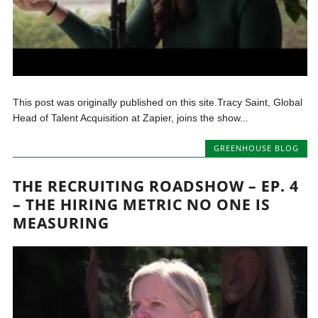
This post was originally published on this site.Tracy Saint, Global
Head of Talent Acquisition at Zapier, joins the show...
GREENHOUSE BLOG
THE RECRUITING ROADSHOW – EP. 4
– THE HIRING METRIC NO ONE IS
MEASURING