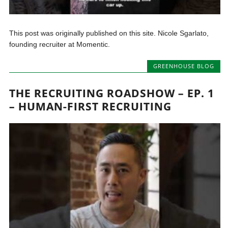
This post was originally published on this site. Nicole Sgarlato,
founding recruiter at Momentic.
GREENHOUSE BLOG
THE RECRUITING ROADSHOW – EP. 1
– HUMAN-FIRST RECRUITING