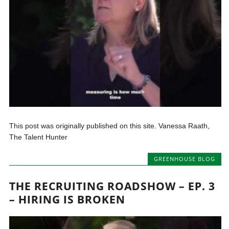
This post was originally published on this site. Vanessa Raath,
The Talent Hunter
GREENHOUSE BLOG
THE RECRUITING ROADSHOW – EP. 3
– HIRING IS BROKEN