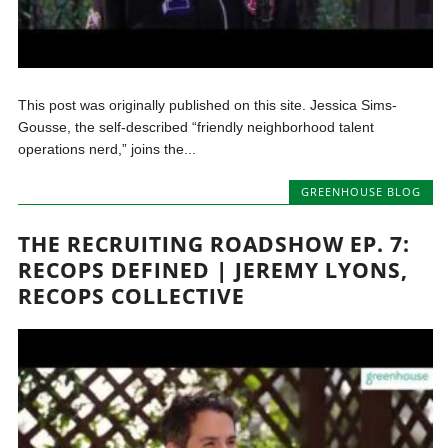
This post was originally published on this site. Jessica Sims-
Gousse, the self-described “friendly neighborhood talent
operations nerd,” joins the...
GREENHOUSE BLOG
THE RECRUITING ROADSHOW EP. 7:
RECOPS DEFINED | JEREMY LYONS,
RECOPS COLLECTIVE