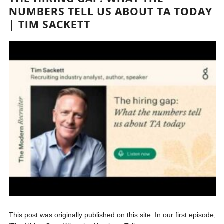
NUMBERS TELL US ABOUT TA TODAY
| TIM SACKETT
This post was originally published on this site. In our first episode,