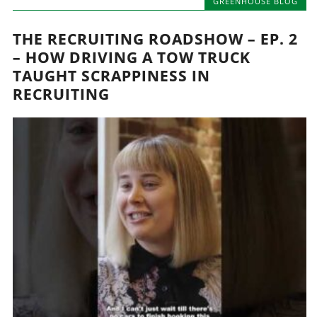
GREENHOUSE BLOG
THE RECRUITING ROADSHOW – EP. 2
– HOW DRIVING A TOW TRUCK
TAUGHT SCRAPPINESS IN
RECRUITING