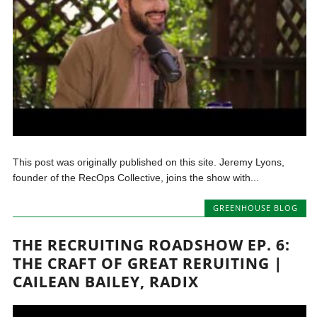
This post was originally published on this site. Jeremy Lyons,
founder of the RecOps Collective, joins the show with...
GREENHOUSE BLOG
THE RECRUITING ROADSHOW EP. 6:
THE CRAFT OF GREAT RERUITING |
CAILEAN BAILEY, RADIX