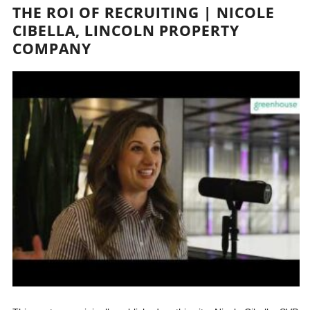
THE ROI OF RECRUITING | NICOLE
CIBELLA, LINCOLN PROPERTY
COMPANY