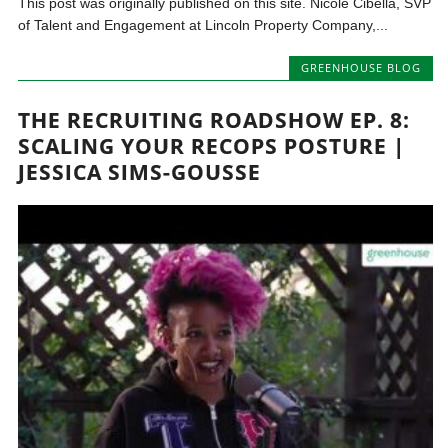
This post was originally published on this site. Nicole Cibella, SVP
of Talent and Engagement at Lincoln Property Company,...
GREENHOUSE BLOG
THE RECRUITING ROADSHOW EP. 8:
SCALING YOUR RECOPS POSTURE |
JESSICA SIMS-GOUSSE