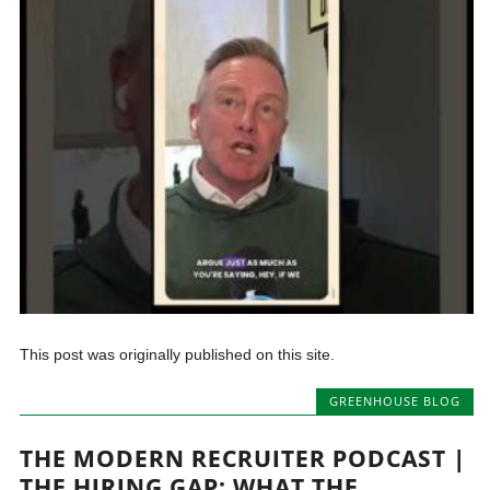
This post was originally published on this site.
GREENHOUSE BLOG
THE MODERN RECRUITER PODCAST |
THE HIRING GAP: WHAT THE