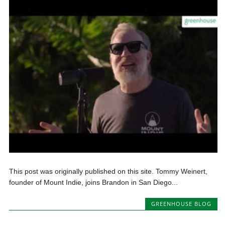
This post was originally published on this site. Tommy Weinert,
founder of Mount Indie, joins Brandon in San Diego...
GREENHOUSE BLOG