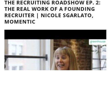
THE RECRUITING ROADSHOW EP. 2:
THE REAL WORK OF A FOUNDING
RECRUITER | NICOLE SGARLATO,
MOMENTIC