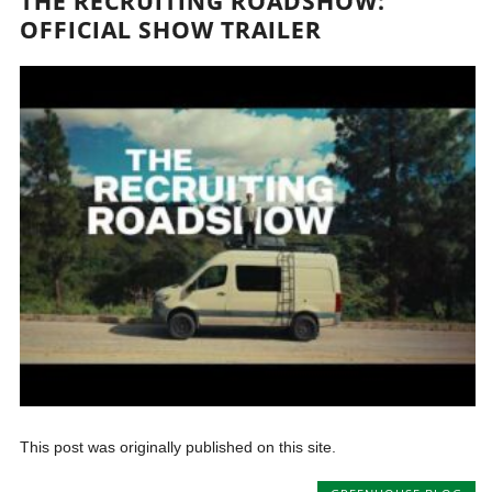
THE RECRUITING ROADSHOW:
OFFICIAL SHOW TRAILER
This post was originally published on this site.