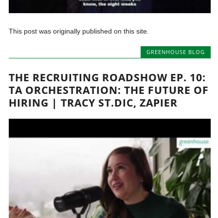
This post was originally published on this site.
GREENHOUSE BLOG
THE RECRUITING ROADSHOW EP. 10:
TA ORCHESTRATION: THE FUTURE OF
HIRING | TRACY ST.DIC, ZAPIER