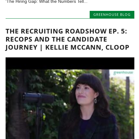
‘The Hiring Gap: What the Numbers Tell...
GREENHOUSE BLOG
THE RECRUITING ROADSHOW EP. 5:
RECOPS AND THE CANDIDATE
JOURNEY | KELLIE MCCANN, CLOOP