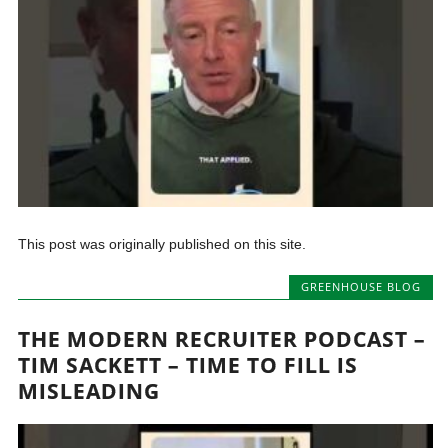
This post was originally published on this site.
GREENHOUSE BLOG
THE MODERN RECRUITER PODCAST –
TIM SACKETT – TIME TO FILL IS
MISLEADING