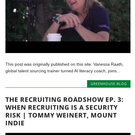
This post was originally published on this site. Vanessa Raath,
global talent sourcing trainer turned AI literacy coach, joins...
GREENHOUSE BLOG
THE RECRUITING ROADSHOW EP. 3:
WHEN RECRUITING IS A SECURITY
RISK | TOMMY WEINERT, MOUNT
INDIE