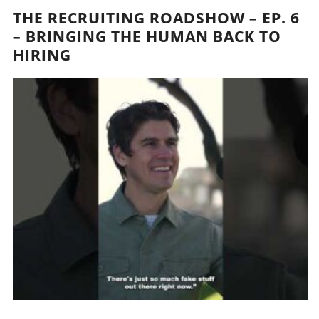
THE RECRUITING ROADSHOW – EP. 6
– BRINGING THE HUMAN BACK TO
HIRING