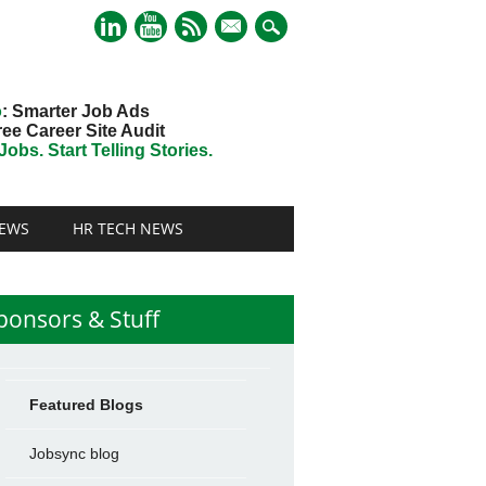
mail
o
: Smarter Job Ads
ree Career Site Audit
obs. Start Telling Stories.
EWS
HR TECH NEWS
ponsors & Stuff
Featured Blogs
Jobsync blog