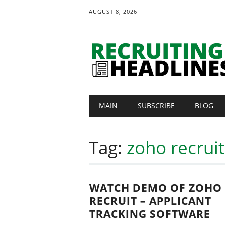
AUGUST 8, 2026
Main menu
Skip
MAIN
SUBSCRIBE
BLOG
to
content
Tag:
zoho recrui
WATCH DEMO OF ZOHO
RECRUIT – APPLICANT
TRACKING SOFTWARE