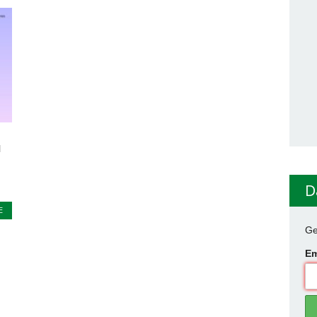
l
D
E
Ge
Em