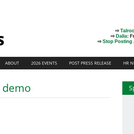
⇨
Talro
⇨
Dalia
: F
⇨
Stop Posting J
ABOUT
2026 EVENTS
POST PRESS RELEASE
HR N
t demo
S