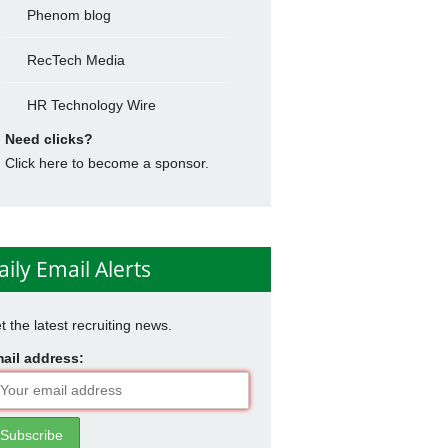
Phenom blog
RecTech Media
HR Technology Wire
Need clicks?
Click here to become a sponsor.
aily Email Alerts
t the latest recruiting news.
ail address: