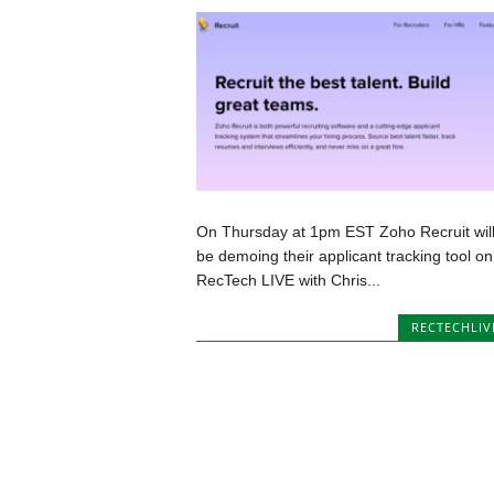
On Thursday at 1pm EST Zoho Recruit wil
be demoing their applicant tracking tool on
RecTech LIVE with Chris...
RECTECHLIV