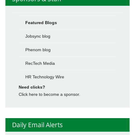
Featured Blogs
Jobsync blog
Phenom blog
RecTech Media
HR Technology Wire
Need clicks?
Click here to become a sponsor.
Daily Email Alerts