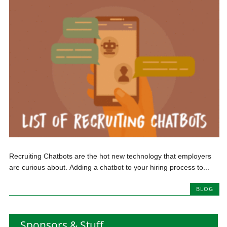
Recruiting Chatbots are the hot new technology that employers
are curious about. Adding a chatbot to your hiring process to...
BLOG
Sponsors & Stuff