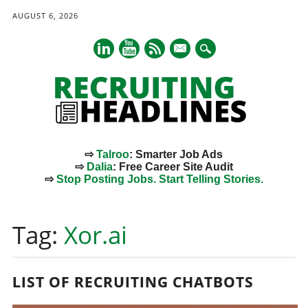
AUGUST 6, 2026
mail
⇨
Talroo
: Smarter Job Ads
⇨
Dalia
: Free Career Site Audit
⇨
Stop Posting Jobs. Start Telling Stories.
Main menu
Skip
to
Tag:
Xor.ai
content
LIST OF RECRUITING CHATBOTS