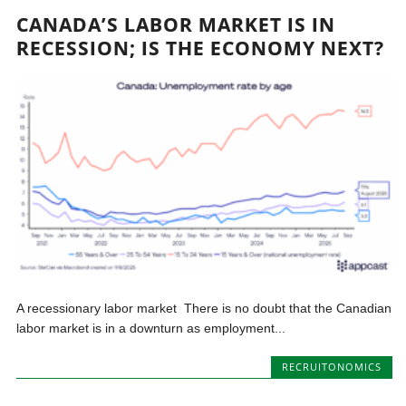
CANADA’S LABOR MARKET IS IN
RECESSION; IS THE ECONOMY NEXT?
A recessionary labor market There is no doubt that the Canadian
labor market is in a downturn as employment...
RECRUITONOMICS