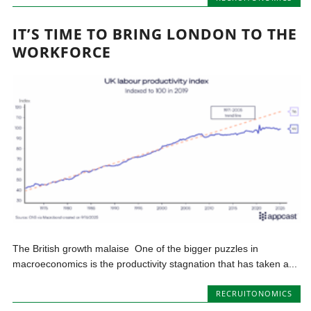
IT’S TIME TO BRING LONDON TO THE
WORKFORCE
The British growth malaise One of the bigger puzzles in
macroeconomics is the productivity stagnation that has taken a...
RECRUITONOMICS