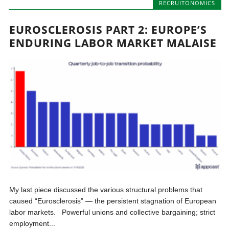
RECRUITONOMICS
EUROSCLEROSIS PART 2: EUROPE’S
ENDURING LABOR MARKET MALAISE
My last piece discussed the various structural problems that
caused “Eurosclerosis” — the persistent stagnation of European
labor markets. Powerful unions and collective bargaining; strict
employment...