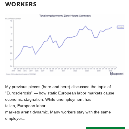
WORKERS
My previous pieces (here and here) discussed the topic of
“Eurosclerosis” — how static European labor markets cause
economic stagnation. While unemployment has
fallen, European labor
markets aren’t dynamic. Many workers stay with the same
employer...