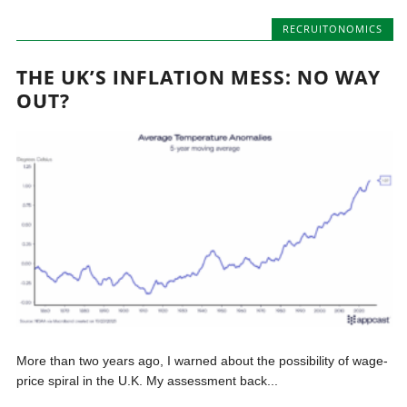
RECRUITONOMICS
THE UK’S INFLATION MESS: NO WAY
OUT?
More than two years ago, I warned about the possibility of wage-
price spiral in the U.K. My assessment back...