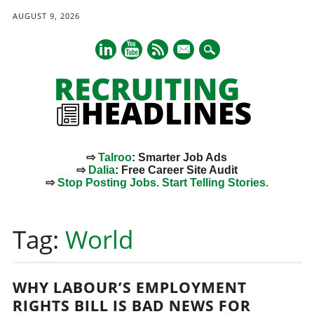
AUGUST 9, 2026
mail
⇨
Talroo
: Smarter Job Ads
⇨
Dalia
: Free Career Site Audit
⇨
Stop Posting Jobs. Start Telling Stories.
Main menu
Skip
to
Tag:
World
content
WHY LABOUR’S EMPLOYMENT
RIGHTS BILL IS BAD NEWS FOR