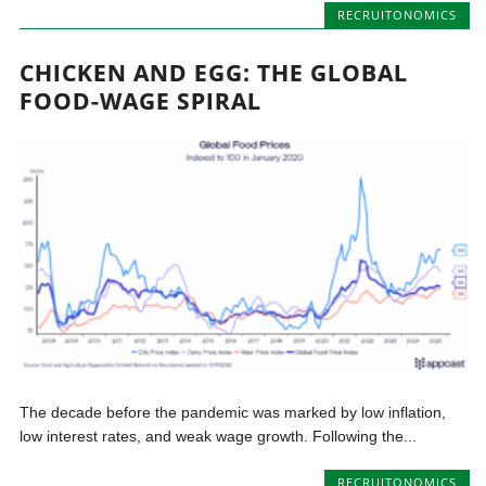
RECRUITONOMICS
CHICKEN AND EGG: THE GLOBAL
FOOD-WAGE SPIRAL
The decade before the pandemic was marked by low inflation,
low interest rates, and weak wage growth. Following the...
RECRUITONOMICS