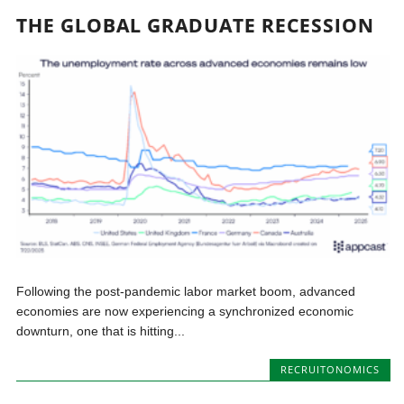
THE GLOBAL GRADUATE RECESSION
Following the post-pandemic labor market boom, advanced
economies are now experiencing a synchronized economic
downturn, one that is hitting...
RECRUITONOMICS