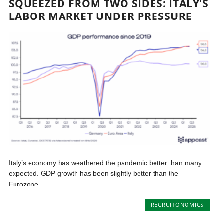
SQUEEZED FROM TWO SIDES: ITALY’S
LABOR MARKET UNDER PRESSURE
Italy’s economy has weathered the pandemic better than many
expected. GDP growth has been slightly better than the
Eurozone...
RECRUITONOMICS