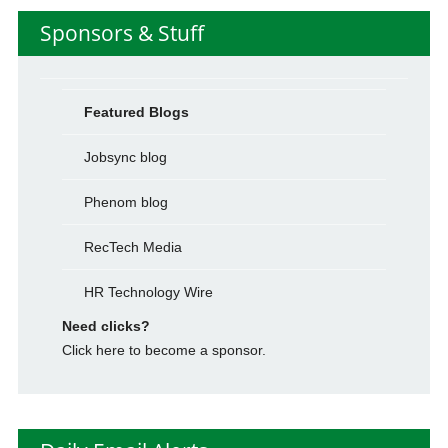
Sponsors & Stuff
Featured Blogs
Jobsync blog
Phenom blog
RecTech Media
HR Technology Wire
Need clicks?
Click here to become a sponsor.