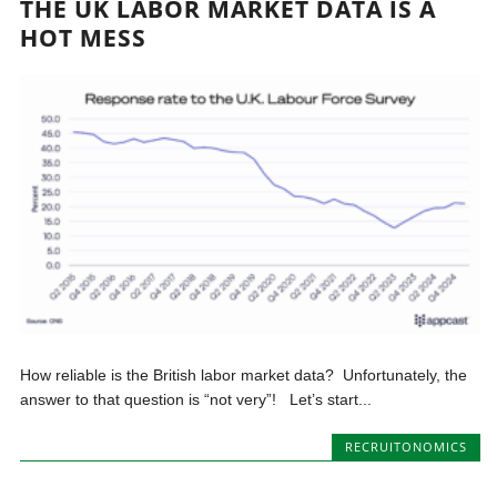
THE UK LABOR MARKET DATA IS A
HOT MESS
How reliable is the British labor market data? Unfortunately, the
answer to that question is “not very”! Let’s start...
RECRUITONOMICS