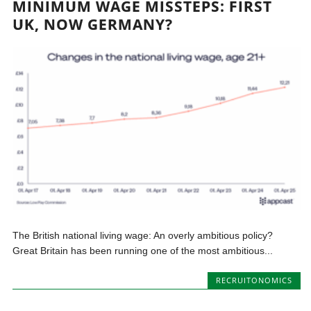
MINIMUM WAGE MISSTEPS: FIRST
UK, NOW GERMANY?
The British national living wage: An overly ambitious policy?
Great Britain has been running one of the most ambitious...
RECRUITONOMICS