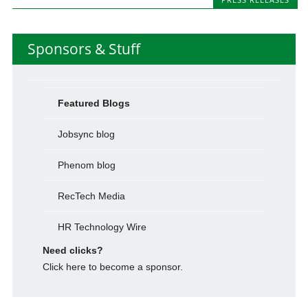
Sponsors & Stuff
Featured Blogs
Jobsync blog
Phenom blog
RecTech Media
HR Technology Wire
Need clicks?
Click here to become a sponsor.