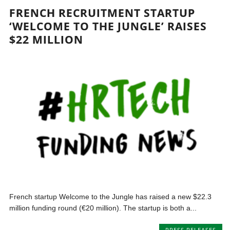
FRENCH RECRUITMENT STARTUP
‘WELCOME TO THE JUNGLE’ RAISES
$22 MILLION
French startup Welcome to the Jungle has raised a new $22.3
million funding round (€20 million). The startup is both a...
PRESS RELEASES