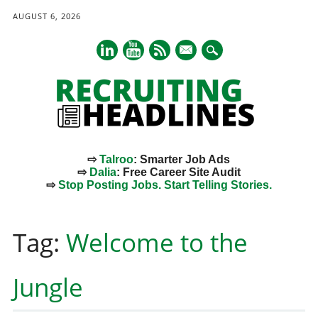
AUGUST 6, 2026
mail
⇨
Talroo
: Smarter Job Ads
⇨
Dalia
: Free Career Site Audit
⇨
Stop Posting Jobs. Start Telling Stories.
Main menu
Skip
to
Tag:
Welcome to the
content
Jungle