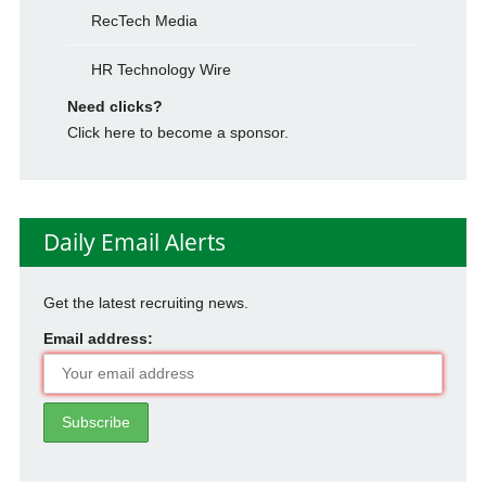
RecTech Media
HR Technology Wire
Need clicks?
Click here to become a sponsor.
Daily Email Alerts
Get the latest recruiting news.
Email address: