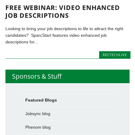
FREE WEBINAR: VIDEO ENHANCED
JOB DESCRIPTIONS
Looking to bring your job descriptions to life to attract the right
candidates? SparcStart features video enhanced job
descriptions for...
RECTECHLIVE
Sponsors & Stuff
Featured Blogs
Jobsync blog
Phenom blog