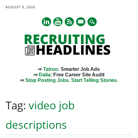
AUGUST 9, 2026
mail
⇨
Talroo
: Smarter Job Ads
⇨
Dalia
: Free Career Site Audit
⇨
Stop Posting Jobs. Start Telling Stories.
Main menu
Skip
to
Tag:
video job
content
descriptions