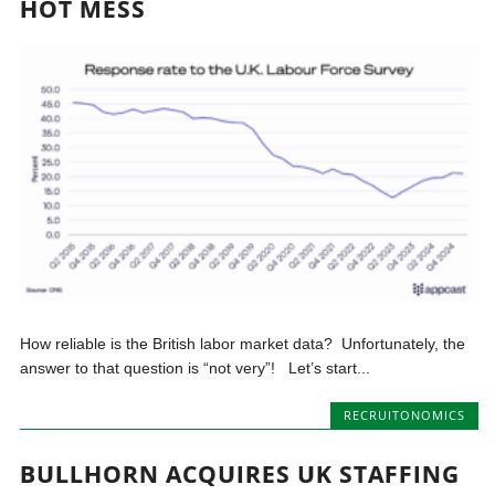
HOT MESS
How reliable is the British labor market data? Unfortunately, the
answer to that question is “not very”! Let’s start...
RECRUITONOMICS
BULLHORN ACQUIRES UK STAFFING