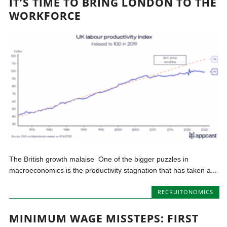
IT’S TIME TO BRING LONDON TO THE
WORKFORCE
The British growth malaise One of the bigger puzzles in
macroeconomics is the productivity stagnation that has taken a...
RECRUITONOMICS
MINIMUM WAGE MISSTEPS: FIRST