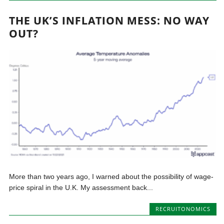
THE UK’S INFLATION MESS: NO WAY
OUT?
More than two years ago, I warned about the possibility of wage-
price spiral in the U.K. My assessment back...
RECRUITONOMICS