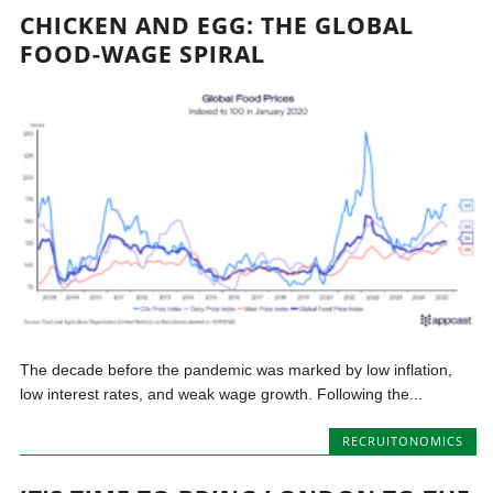
CHICKEN AND EGG: THE GLOBAL
FOOD-WAGE SPIRAL
The decade before the pandemic was marked by low inflation,
low interest rates, and weak wage growth. Following the...
RECRUITONOMICS