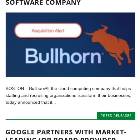
SOFTWARE COMPANY
BOSTON – Bullhorn®, the cloud computing company that helps
staffing and recruiting organizations transform their businesses,
today announced that it...
PRESS RELEASES
GOOGLE PARTNERS WITH MARKET-
LEADING JOB BOARD PROVIDER