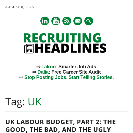
AUGUST 8, 2026
mail
⇨
Talroo
: Smarter Job Ads
⇨
Dalia
: Free Career Site Audit
⇨
Stop Posting Jobs. Start Telling Stories.
Main menu
Skip
to
Tag:
UK
content
UK LABOUR BUDGET, PART 2: THE
GOOD, THE BAD, AND THE UGLY