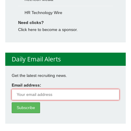
HR Technology Wire
Need clicks?
Click here to become a sponsor.
Daily Email Alerts
Get the latest recruiting news.
Email address: