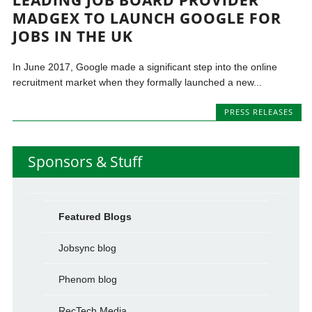
MADGEX TO LAUNCH GOOGLE FOR
JOBS IN THE UK
In June 2017, Google made a significant step into the online
recruitment market when they formally launched a new...
PRESS RELEASES
Sponsors & Stuff
Featured Blogs
Jobsync blog
Phenom blog
RecTech Media