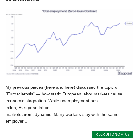
My previous pieces (here and here) discussed the topic of
“Eurosclerosis” — how static European labor markets cause
economic stagnation. While unemployment has
fallen, European labor
markets aren’t dynamic. Many workers stay with the same
employer...
RECRUITONOMICS