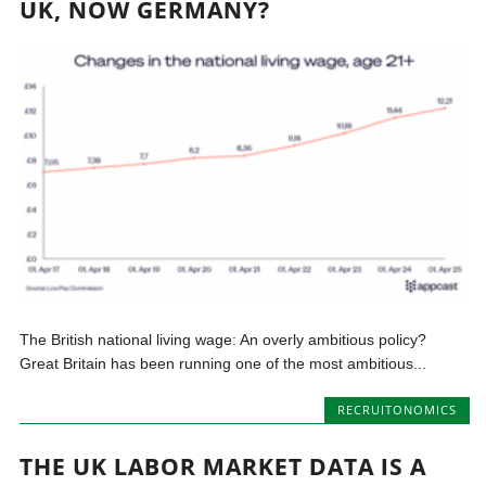
UK, NOW GERMANY?
The British national living wage: An overly ambitious policy?
Great Britain has been running one of the most ambitious...
RECRUITONOMICS
THE UK LABOR MARKET DATA IS A