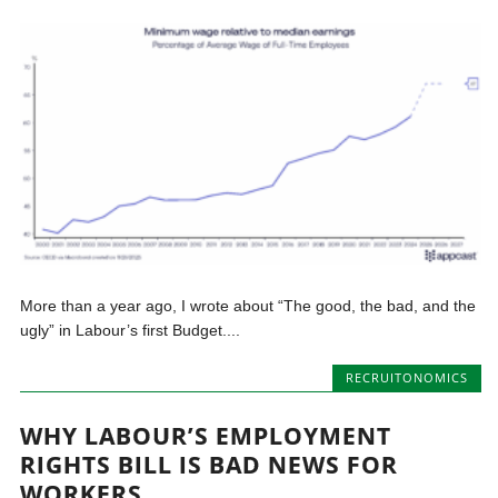
More than a year ago, I wrote about “The good, the bad, and the
ugly” in Labour’s first Budget....
RECRUITONOMICS
WHY LABOUR’S EMPLOYMENT
RIGHTS BILL IS BAD NEWS FOR
WORKERS