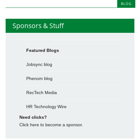
BLOG
Sponsors & Stuff
Featured Blogs
Jobsync blog
Phenom blog
RecTech Media
HR Technology Wire
Need clicks?
Click here to become a sponsor.