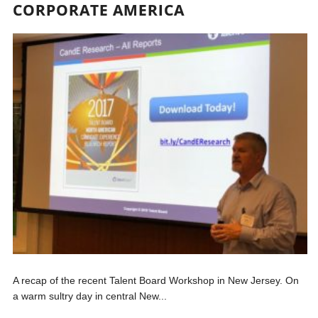
CORPORATE AMERICA
A recap of the recent Talent Board Workshop in New Jersey. On
a warm sultry day in central New...