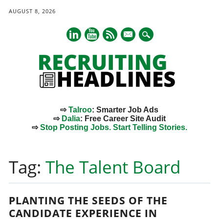
AUGUST 8, 2026
mail
⇨
Talroo
: Smarter Job Ads
⇨
Dalia
: Free Career Site Audit
⇨
Stop Posting Jobs. Start Telling Stories.
Main menu
Skip
to
Tag:
The Talent Board
content
PLANTING THE SEEDS OF THE
CANDIDATE EXPERIENCE IN