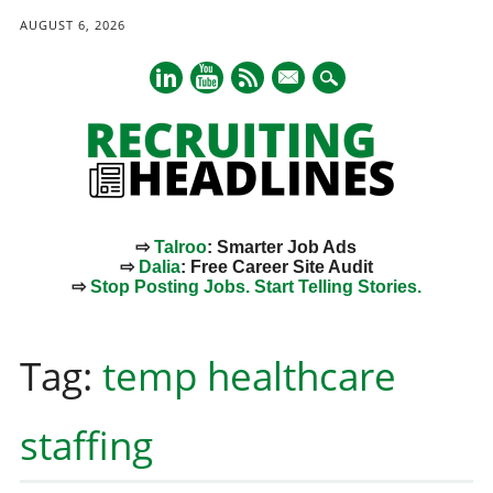
AUGUST 6, 2026
mail
⇨
Talroo
: Smarter Job Ads
⇨
Dalia
: Free Career Site Audit
⇨
Stop Posting Jobs. Start Telling Stories.
Main menu
Skip
to
Tag:
temp healthcare
content
staffing