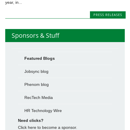
year, in...
PRESS RELEASES
Sponsors & Stuff
Featured Blogs
Jobsync blog
Phenom blog
RecTech Media
HR Technology Wire
Need clicks?
Click here to become a sponsor.