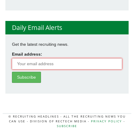
Daily Email Alerts
Get the latest recruiting news.
Email address:
© RECRUITING HEADLINES - ALL THE RECRUITING NEWS YOU
CAN USE - DIVISION OF RECTECH MEDIA -
PRIVACY POLICY
-
SUBSCRIBE