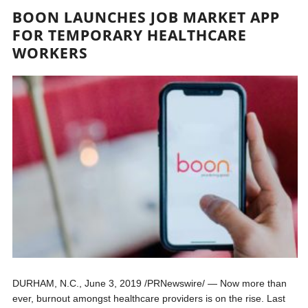
BOON LAUNCHES JOB MARKET APP
FOR TEMPORARY HEALTHCARE
WORKERS
DURHAM, N.C., June 3, 2019 /PRNewswire/ — Now more than
ever, burnout amongst healthcare providers is on the rise. Last