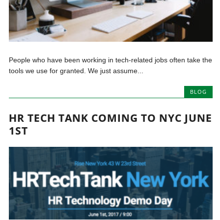
People who have been working in tech-related jobs often take the
tools we use for granted. We just assume...
BLOG
HR TECH TANK COMING TO NYC JUNE
1ST