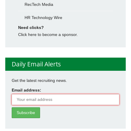
RecTech Media
HR Technology Wire
Need clicks?
Click here to become a sponsor.
Daily Email Alerts
Get the latest recruiting news.
Email address: