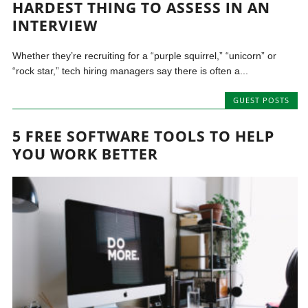
HARDEST THING TO ASSESS IN AN
INTERVIEW
Whether they’re recruiting for a “purple squirrel,” “unicorn” or
“rock star,” tech hiring managers say there is often a...
GUEST POSTS
5 FREE SOFTWARE TOOLS TO HELP
YOU WORK BETTER