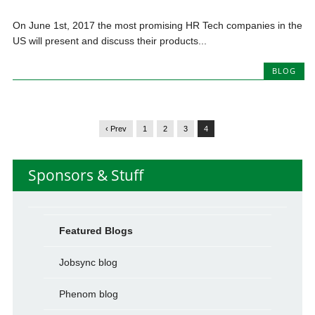
On June 1st, 2017 the most promising HR Tech companies in the
US will present and discuss their products...
BLOG
‹ Prev
1
2
3
4
Sponsors & Stuff
Featured Blogs
Jobsync blog
Phenom blog