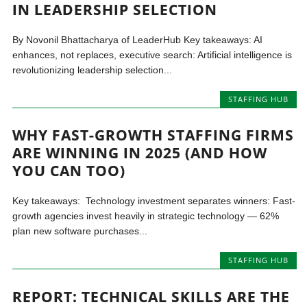
IN LEADERSHIP SELECTION
By Novonil Bhattacharya of LeaderHub Key takeaways: AI
enhances, not replaces, executive search: Artificial intelligence is
revolutionizing leadership selection...
STAFFING HUB
WHY FAST-GROWTH STAFFING FIRMS
ARE WINNING IN 2025 (AND HOW
YOU CAN TOO)
Key takeaways: Technology investment separates winners: Fast-
growth agencies invest heavily in strategic technology — 62%
plan new software purchases...
STAFFING HUB
REPORT: TECHNICAL SKILLS ARE THE