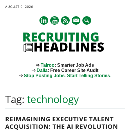
AUGUST 9, 2026
mail
⇨
Talroo
: Smarter Job Ads
⇨
Dalia
: Free Career Site Audit
⇨
Stop Posting Jobs. Start Telling Stories.
Main menu
Skip
to
Tag:
technology
content
REIMAGINING EXECUTIVE TALENT
ACQUISITION: THE AI REVOLUTION