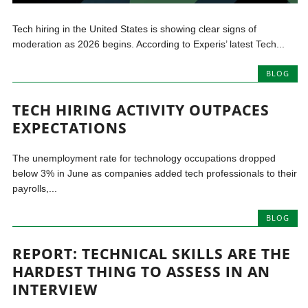
Tech hiring in the United States is showing clear signs of
moderation as 2026 begins. According to Experis’ latest Tech...
BLOG
TECH HIRING ACTIVITY OUTPACES
EXPECTATIONS
The unemployment rate for technology occupations dropped
below 3% in June as companies added tech professionals to their
payrolls,...
BLOG
REPORT: TECHNICAL SKILLS ARE THE
HARDEST THING TO ASSESS IN AN
INTERVIEW