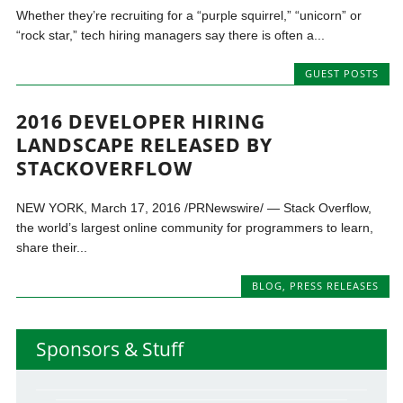
Whether they’re recruiting for a “purple squirrel,” “unicorn” or
“rock star,” tech hiring managers say there is often a...
GUEST POSTS
2016 DEVELOPER HIRING
LANDSCAPE RELEASED BY
STACKOVERFLOW
NEW YORK, March 17, 2016 /PRNewswire/ — Stack Overflow,
the world’s largest online community for programmers to learn,
share their...
BLOG
,
PRESS RELEASES
Sponsors & Stuff