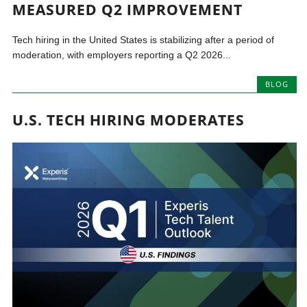
MEASURED Q2 IMPROVEMENT
Tech hiring in the United States is stabilizing after a period of
moderation, with employers reporting a Q2 2026...
BLOG
U.S. TECH HIRING MODERATES