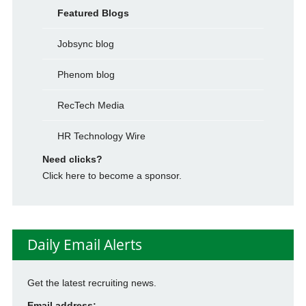
Featured Blogs
Jobsync blog
Phenom blog
RecTech Media
HR Technology Wire
Need clicks?
Click here to become a sponsor.
Daily Email Alerts
Get the latest recruiting news.
Email address: