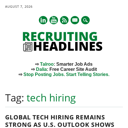
AUGUST 7, 2026
mail
⇨
Talroo
: Smarter Job Ads
⇨
Dalia
: Free Career Site Audit
⇨
Stop Posting Jobs. Start Telling Stories.
Main menu
Skip
to
Tag:
tech hiring
content
GLOBAL TECH HIRING REMAINS
STRONG AS U.S. OUTLOOK SHOWS