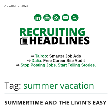
AUGUST 9, 2026
mail
⇨
Talroo
: Smarter Job Ads
⇨
Dalia
: Free Career Site Audit
⇨
Stop Posting Jobs. Start Telling Stories.
Main menu
Skip
to
Tag:
summer vacation
content
SUMMERTIME AND THE LIVIN’S EASY