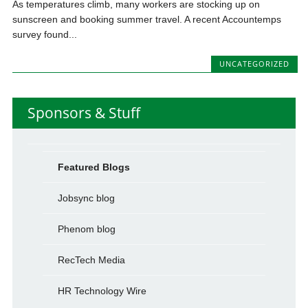
As temperatures climb, many workers are stocking up on
sunscreen and booking summer travel. A recent Accountemps
survey found...
UNCATEGORIZED
Sponsors & Stuff
Featured Blogs
Jobsync blog
Phenom blog
RecTech Media
HR Technology Wire