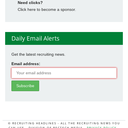
Need clicks?
Click here to become a sponsor.
Daily Email Alerts
Get the latest recruiting news.
Email address:
© RECRUITING HEADLINES - ALL THE RECRUITING NEWS YOU
CAN USE - DIVISION OF RECTECH MEDIA -
PRIVACY POLICY
-