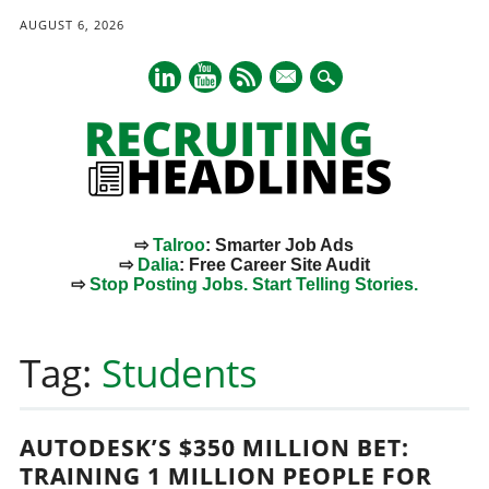
AUGUST 6, 2026
mail
⇨
Talroo
: Smarter Job Ads
⇨
Dalia
: Free Career Site Audit
⇨
Stop Posting Jobs. Start Telling Stories.
Main menu
Skip
to
Tag:
Students
content
AUTODESK’S $350 MILLION BET:
TRAINING 1 MILLION PEOPLE FOR