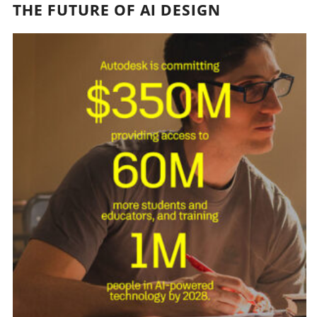
THE FUTURE OF AI DESIGN