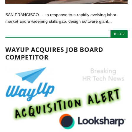
SAN FRANCISCO — In response to a rapidly evolving labor
market and a widening skills gap, design software giant...
BLOG
WAYUP ACQUIRES JOB BOARD
COMPETITOR