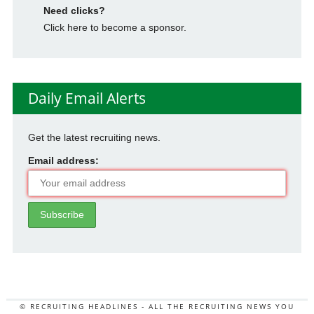
Need clicks?
Click here to become a sponsor.
Daily Email Alerts
Get the latest recruiting news.
Email address:
© RECRUITING HEADLINES - ALL THE RECRUITING NEWS YOU