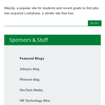
WayUp, a popular site for students and recent grads to find jobs
has acquired Looksharp, a similar site that has...
BLOG
Sponsors & Stuff
Featured Blogs
Jobsync blog
Phenom blog
RecTech Media
HR Technology Wire