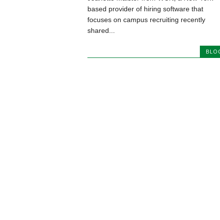
based provider of hiring software that
focuses on campus recruiting recently
shared...
BLO