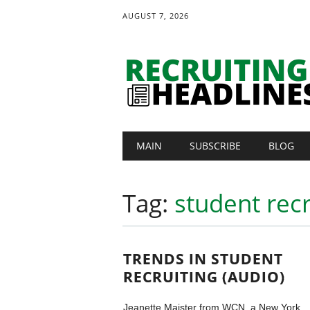
AUGUST 7, 2026
Main menu
Skip
MAIN
SUBSCRIBE
BLOG
to
content
Tag:
student recr
TRENDS IN STUDENT
RECRUITING (AUDIO)
Jeanette Maister from WCN, a New York