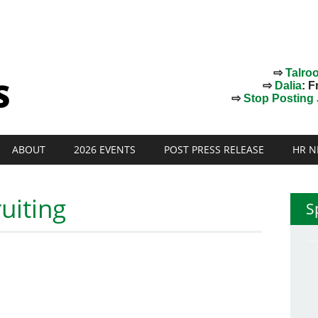
⇨
Talro
⇨
Dalia
: F
⇨
Stop Posting J
ABOUT
2026 EVENTS
POST PRESS RELEASE
HR N
uiting
S