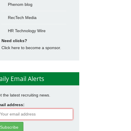
Phenom blog
RecTech Media
HR Technology Wire
Need clicks?
Click here to become a sponsor.
aily Email Alerts
t the latest recruiting news.
ail address: