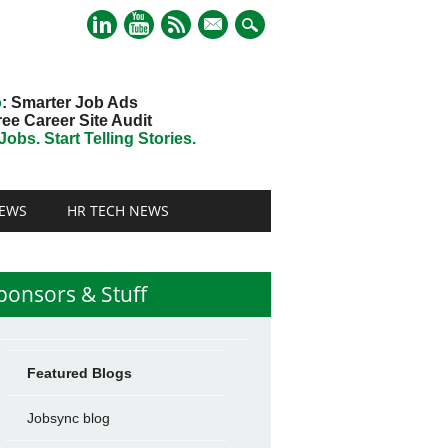
mail
o
: Smarter Job Ads
ree Career Site Audit
obs. Start Telling Stories.
EWS
HR TECH NEWS
ponsors & Stuff
Featured Blogs
Jobsync blog