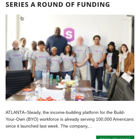
SERIES A ROUND OF FUNDING
ATLANTA–Steady, the income-building platform for the Build-
Your-Own (BYO) workforce is already serving 100,000 Americans
since it launched last week. The company,...