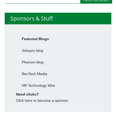
PRESS RELEASES
Sponsors & Stuff
Featured Blogs
Jobsync blog
Phenom blog
RecTech Media
HR Technology Wire
Need clicks?
Click here to become a sponsor.