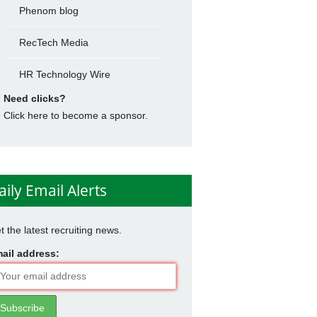
Phenom blog
RecTech Media
HR Technology Wire
Need clicks?
Click here to become a sponsor.
aily Email Alerts
t the latest recruiting news.
ail address: