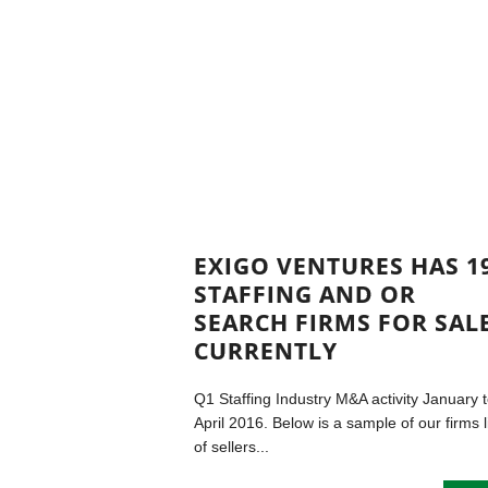
EXIGO VENTURES HAS 1
STAFFING AND OR
SEARCH FIRMS FOR SAL
CURRENTLY
Q1 Staffing Industry M&A activity January 
April 2016. Below is a sample of our firms l
of sellers...