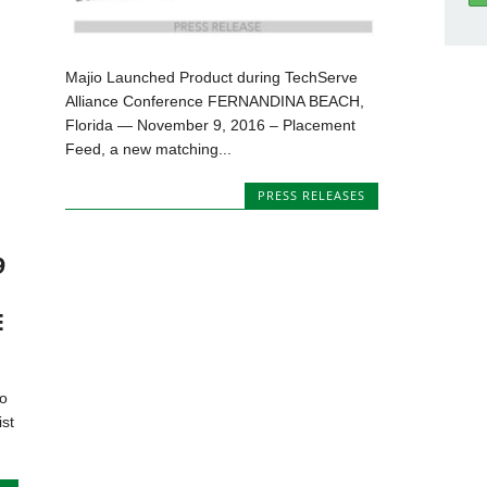
Majio Launched Product during TechServe
Alliance Conference FERNANDINA BEACH,
Florida — November 9, 2016 – Placement
Feed, a new matching...
PRESS RELEASES
9
E
to
ist