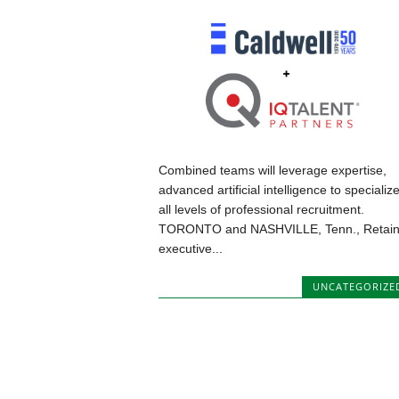
Combined teams will leverage expertise,
advanced artificial intelligence to specialize
all levels of professional recruitment.
TORONTO and NASHVILLE, Tenn., Retai
executive...
UNCATEGORIZE