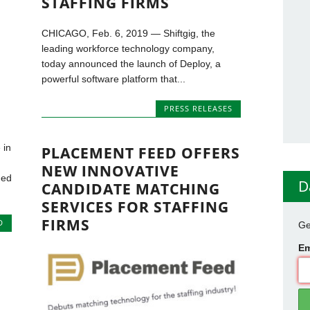
STAFFING FIRMS
CHICAGO, Feb. 6, 2019 — Shiftgig, the
leading workforce technology company,
today announced the launch of Deploy, a
powerful software platform that...
PRESS RELEASES
 in
PLACEMENT FEED OFFERS
NEW INNOVATIVE
ned
D
CANDIDATE MATCHING
SERVICES FOR STAFFING
FIRMS
D
Ge
Em