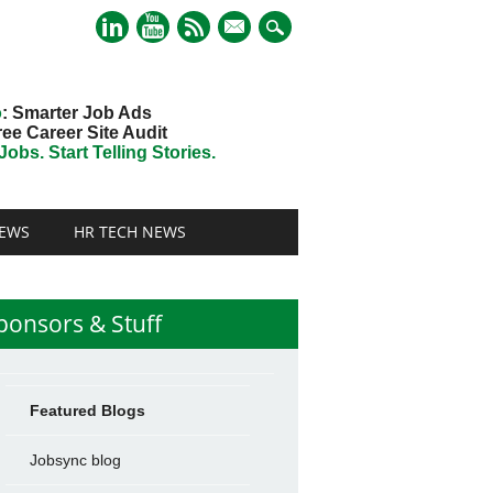
mail
o
: Smarter Job Ads
ree Career Site Audit
obs. Start Telling Stories.
EWS
HR TECH NEWS
ponsors & Stuff
Featured Blogs
Jobsync blog