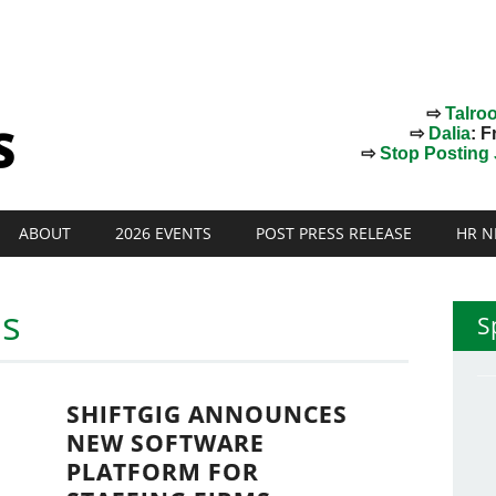
⇨
Talro
⇨
Dalia
: F
⇨
Stop Posting J
ABOUT
2026 EVENTS
POST PRESS RELEASE
HR N
ms
S
SHIFTGIG ANNOUNCES
NEW SOFTWARE
PLATFORM FOR