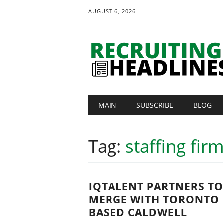
AUGUST 6, 2026
Main menu
Skip
MAIN
SUBSCRIBE
BLOG
to
content
Tag:
staffing fir
IQTALENT PARTNERS TO
MERGE WITH TORONTO
BASED CALDWELL