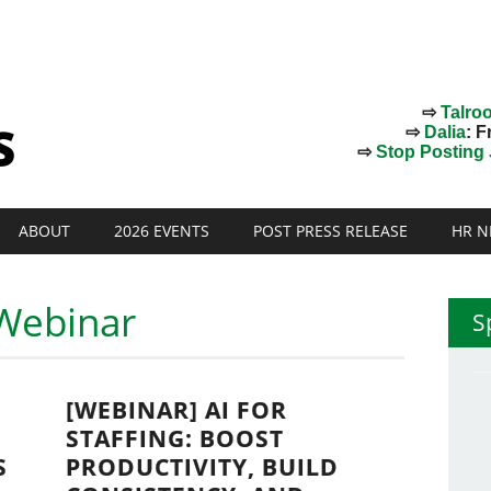
⇨
Talro
⇨
Dalia
: F
⇨
Stop Posting J
ABOUT
2026 EVENTS
POST PRESS RELEASE
HR N
Webinar
S
[WEBINAR] AI FOR
STAFFING: BOOST
S
PRODUCTIVITY, BUILD