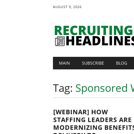
AUGUST 9, 2026
Main menu
Skip
MAIN
SUBSCRIBE
BLOG
to
content
Tag:
Sponsored 
[WEBINAR] HOW
STAFFING LEADERS ARE
MODERNIZING BENEFIT