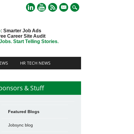
mail
o
: Smarter Job Ads
ree Career Site Audit
obs. Start Telling Stories.
EWS
HR TECH NEWS
ponsors & Stuff
Featured Blogs
Jobsync blog