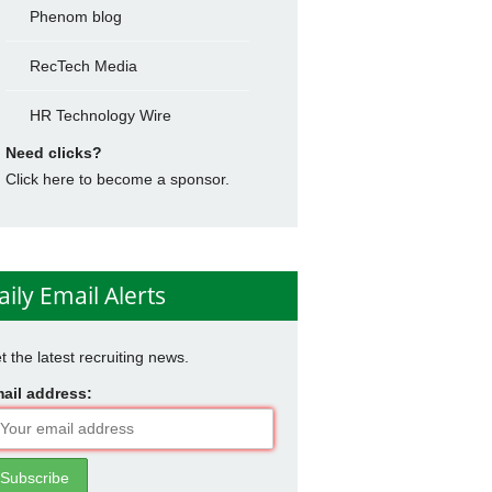
Phenom blog
RecTech Media
HR Technology Wire
Need clicks?
Click here to become a sponsor.
aily Email Alerts
t the latest recruiting news.
ail address: