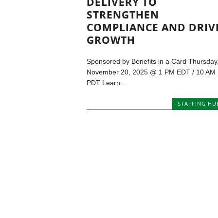
DELIVERY TO
STRENGTHEN
COMPLIANCE AND DRIV
GROWTH
Sponsored by Benefits in a Card Thursday
November 20, 2025 @ 1 PM EDT / 10 AM
PDT Learn...
STAFFING HU