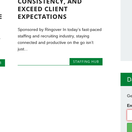
CONSISTENCY, AND
EXCEED CLIENT
E
EXPECTATIONS
Sponsored by Ringover In today’s fast-paced
staffing and recruiting industry, staying
,
connected and productive on the go isn’t
just...
STAFFING HUB
B
D
Ge
Em