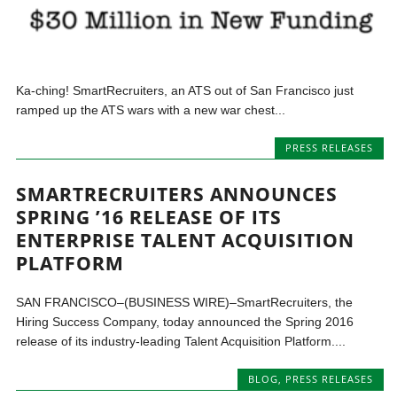
Ka-ching! SmartRecruiters, an ATS out of San Francisco just
ramped up the ATS wars with a new war chest...
PRESS RELEASES
SMARTRECRUITERS ANNOUNCES
SPRING ’16 RELEASE OF ITS
ENTERPRISE TALENT ACQUISITION
PLATFORM
SAN FRANCISCO–(BUSINESS WIRE)–SmartRecruiters, the
Hiring Success Company, today announced the Spring 2016
release of its industry-leading Talent Acquisition Platform....
BLOG
,
PRESS RELEASES