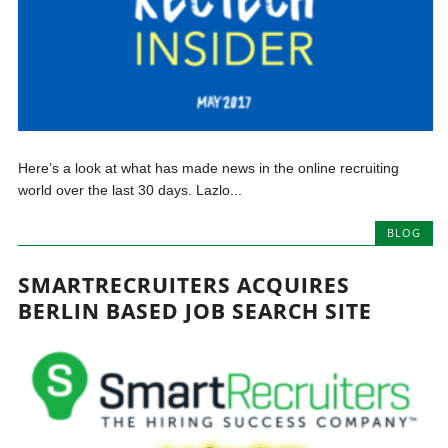
Here’s a look at what has made news in the online recruiting
world over the last 30 days. Lazlo...
BLOG
SMARTRECRUITERS ACQUIRES
BERLIN BASED JOB SEARCH SITE