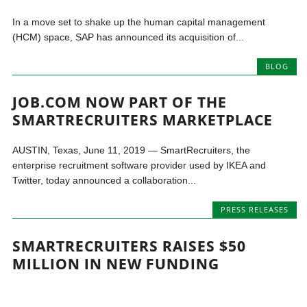
In a move set to shake up the human capital management
(HCM) space, SAP has announced its acquisition of...
BLOG
JOB.COM NOW PART OF THE
SMARTRECRUITERS MARKETPLACE
AUSTIN, Texas, June 11, 2019 — SmartRecruiters, the
enterprise recruitment software provider used by IKEA and
Twitter, today announced a collaboration...
PRESS RELEASES
SMARTRECRUITERS RAISES $50
MILLION IN NEW FUNDING