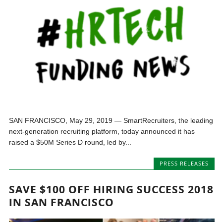
SAN FRANCISCO, May 29, 2019 — SmartRecruiters, the leading
next-generation recruiting platform, today announced it has
raised a $50M Series D round, led by...
PRESS RELEASES
SAVE $100 OFF HIRING SUCCESS 2018
IN SAN FRANCISCO