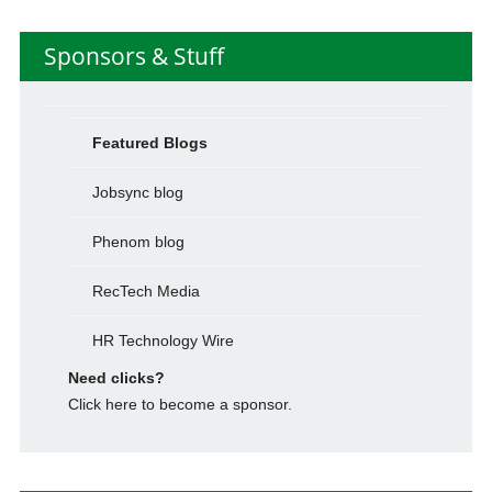
Sponsors & Stuff
Featured Blogs
Jobsync blog
Phenom blog
RecTech Media
HR Technology Wire
Need clicks?
Click here to become a sponsor.