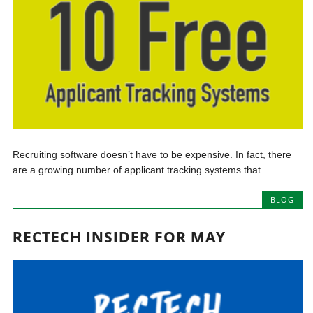
Recruiting software doesn’t have to be expensive. In fact, there
are a growing number of applicant tracking systems that...
BLOG
RECTECH INSIDER FOR MAY