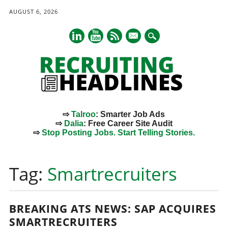
AUGUST 6, 2026
mail
⇨
Talroo
: Smarter Job Ads
⇨
Dalia
: Free Career Site Audit
⇨
Stop Posting Jobs. Start Telling Stories.
Main menu
Skip
to
Tag:
Smartrecruiters
content
BREAKING ATS NEWS: SAP ACQUIRES
SMARTRECRUITERS