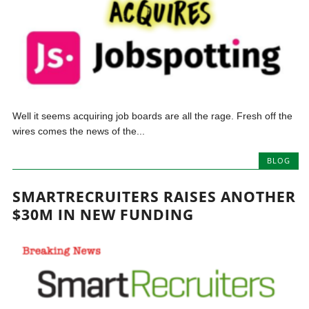
Well it seems acquiring job boards are all the rage. Fresh off the
wires comes the news of the...
BLOG
SMARTRECRUITERS RAISES ANOTHER
$30M IN NEW FUNDING