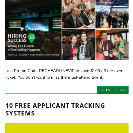
Use Promo Code RECHEADLINEVIP to save $100 off the event
ticket. You don’t want to miss the must-attend talent...
GUEST POSTS
10 FREE APPLICANT TRACKING
SYSTEMS