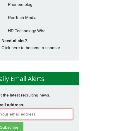
Phenom blog
RecTech Media
HR Technology Wire
Need clicks?
Click here to become a sponsor.
aily Email Alerts
t the latest recruiting news.
ail address: