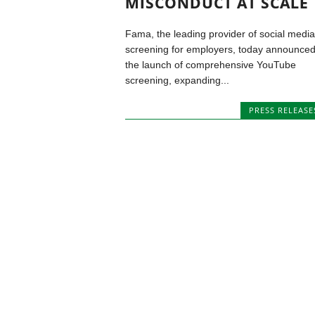
MISCONDUCT AT SCALE
Fama, the leading provider of social media
screening for employers, today announce
the launch of comprehensive YouTube
screening, expanding...
PRESS RELEASE