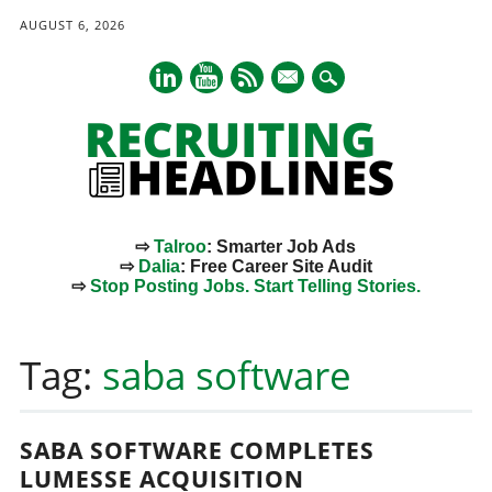
AUGUST 6, 2026
mail
⇨
Talroo
: Smarter Job Ads
⇨
Dalia
: Free Career Site Audit
⇨
Stop Posting Jobs. Start Telling Stories.
Main menu
Skip
to
Tag:
saba software
content
SABA SOFTWARE COMPLETES
LUMESSE ACQUISITION