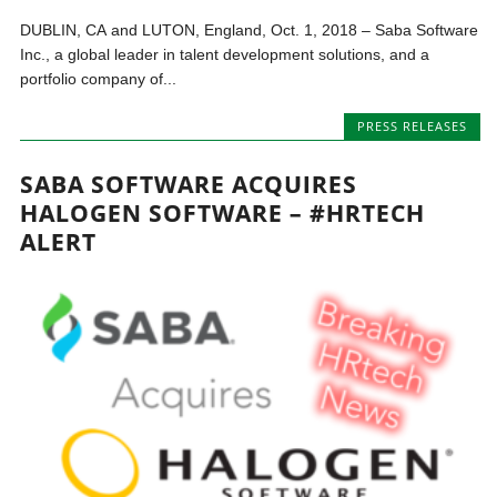
DUBLIN, CA and LUTON, England, Oct. 1, 2018 – Saba Software
Inc., a global leader in talent development solutions, and a
portfolio company of...
PRESS RELEASES
SABA SOFTWARE ACQUIRES
HALOGEN SOFTWARE – #HRTECH
ALERT