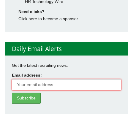
HR Technology Wire
Need clicks?
Click here to become a sponsor.
Daily Email Alerts
Get the latest recruiting news.
Email address: