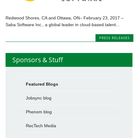
Redwood Shores, CA and Ottawa, ON– February 23, 2017 –
Saba Software Inc., a global leader in cloud-based talent...
PRESS RELEASES
Sponsors & Stuff
Featured Blogs
Jobsync blog
Phenom blog
RecTech Media