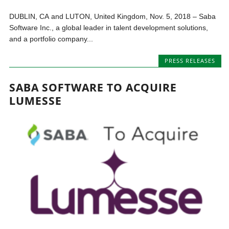
DUBLIN, CA and LUTON, United Kingdom, Nov. 5, 2018 – Saba
Software Inc., a global leader in talent development solutions,
and a portfolio company...
PRESS RELEASES
SABA SOFTWARE TO ACQUIRE
LUMESSE