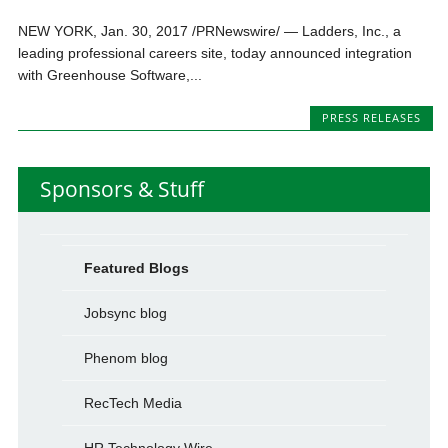
NEW YORK, Jan. 30, 2017 /PRNewswire/ — Ladders, Inc., a
leading professional careers site, today announced integration
with Greenhouse Software,...
PRESS RELEASES
Sponsors & Stuff
Featured Blogs
Jobsync blog
Phenom blog
RecTech Media
HR Technology Wire