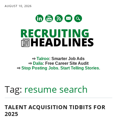
AUGUST 10, 2026
mail
⇨
Talroo
: Smarter Job Ads
⇨
Dalia
: Free Career Site Audit
⇨
Stop Posting Jobs. Start Telling Stories.
Main menu
Skip
to
Tag:
resume search
content
TALENT ACQUISITION TIDBITS FOR
2025