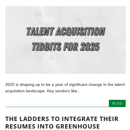
2025 is shaping up to be a year of significant change in the talent
acquisition landscape. Key vendors like...
BLOG
THE LADDERS TO INTEGRATE THEIR
RESUMES INTO GREENHOUSE