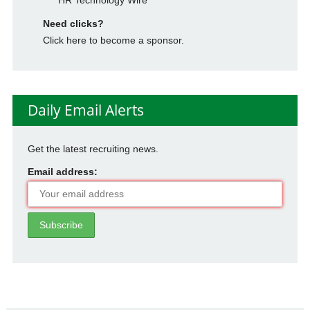
Need clicks?
Click here to become a sponsor.
Daily Email Alerts
Get the latest recruiting news.
Email address: