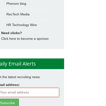
Phenom blog
RecTech Media
HR Technology Wire
Need clicks?
Click here to become a sponsor.
aily Email Alerts
t the latest recruiting news.
ail address: