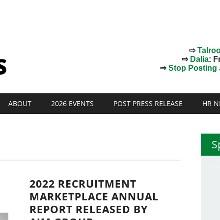
⇨
Talro
⇨
Dalia
: F
⇨
Stop Posting J
ABOUT
2026 EVENTS
POST PRESS RELEASE
HR N
S
2022 RECRUITMENT
MARKETPLACE ANNUAL
REPORT RELEASED BY