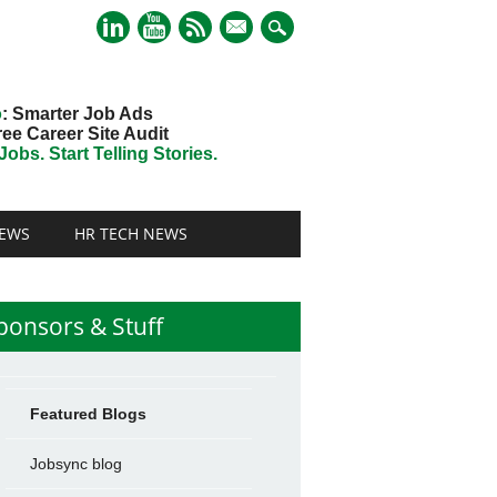
mail
o
: Smarter Job Ads
ree Career Site Audit
obs. Start Telling Stories.
EWS
HR TECH NEWS
ponsors & Stuff
Featured Blogs
Jobsync blog