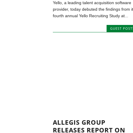
Yello, a leading talent acquisition software
provider, today debuted the findings from i
fourth annual Yello Recruiting Study at...
GUEST POST
ALLEGIS GROUP
RELEASES REPORT ON