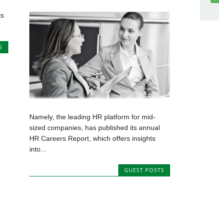
ts
S
Namely, the leading HR platform for mid-
sized companies, has published its annual
HR Careers Report, which offers insights
into...
GUEST POSTS