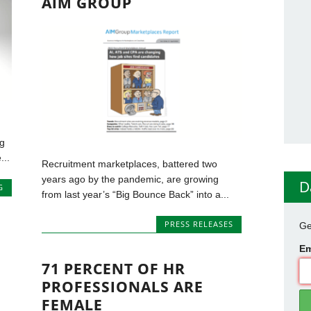
AIM GROUP
g
...
Recruitment marketplaces, battered two
years ago by the pandemic, are growing
D
G
from last year’s “Big Bounce Back” into a...
PRESS RELEASES
Ge
Em
71 PERCENT OF HR
PROFESSIONALS ARE
FEMALE