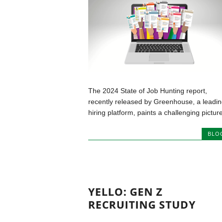
The 2024 State of Job Hunting report,
recently released by Greenhouse, a leadin
hiring platform, paints a challenging picture
BLO
YELLO: GEN Z
RECRUITING STUDY