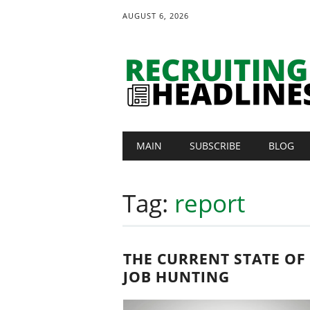
AUGUST 6, 2026
Main menu
Skip
MAIN
SUBSCRIBE
BLOG
to
content
Tag:
report
THE CURRENT STATE OF
JOB HUNTING