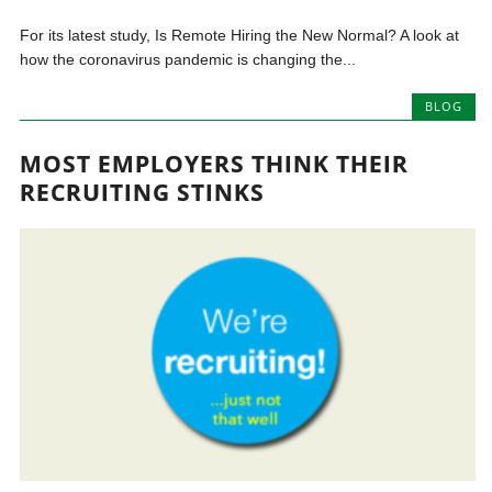
For its latest study, Is Remote Hiring the New Normal? A look at
how the coronavirus pandemic is changing the...
BLOG
MOST EMPLOYERS THINK THEIR
RECRUITING STINKS