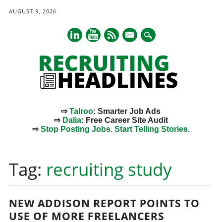
AUGUST 9, 2026
mail
⇨
Talroo
: Smarter Job Ads
⇨
Dalia
: Free Career Site Audit
⇨
Stop Posting Jobs. Start Telling Stories.
Main menu
Skip
to
Tag:
recruiting study
content
NEW ADDISON REPORT POINTS TO
USE OF MORE FREELANCERS