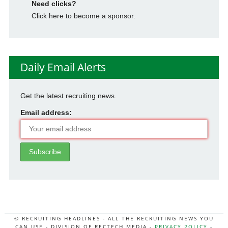
Need clicks?
Click here to become a sponsor.
Daily Email Alerts
Get the latest recruiting news.
Email address:
© RECRUITING HEADLINES - ALL THE RECRUITING NEWS YOU
CAN USE - DIVISION OF RECTECH MEDIA -
PRIVACY POLICY
-