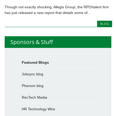
Though not exactly shocking, Allegis Group, the RPO/talent firm
has just released a new report that details some of...
BLOG
Sponsors & Stuff
Featured Blogs
Jobsync blog
Phenom blog
RecTech Media
HR Technology Wire