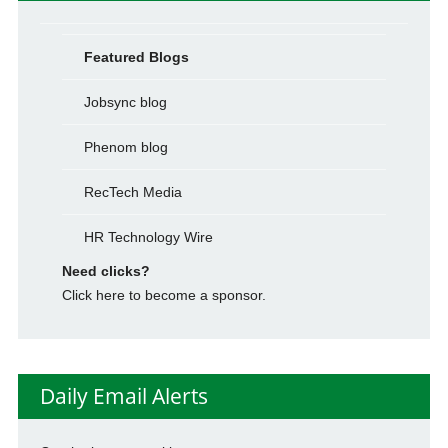
Featured Blogs
Jobsync blog
Phenom blog
RecTech Media
HR Technology Wire
Need clicks?
Click here to become a sponsor.
Daily Email Alerts