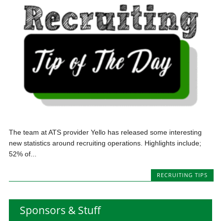
The team at ATS provider Yello has released some interesting
new statistics around recruiting operations. Highlights include;
52% of...
RECRUITING TIPS
Sponsors & Stuff