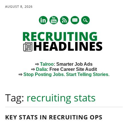
AUGUST 8, 2026
mail
⇨
Talroo
: Smarter Job Ads
⇨
Dalia
: Free Career Site Audit
⇨
Stop Posting Jobs. Start Telling Stories.
Main menu
Skip
to
Tag:
recruiting stats
content
KEY STATS IN RECRUITING OPS