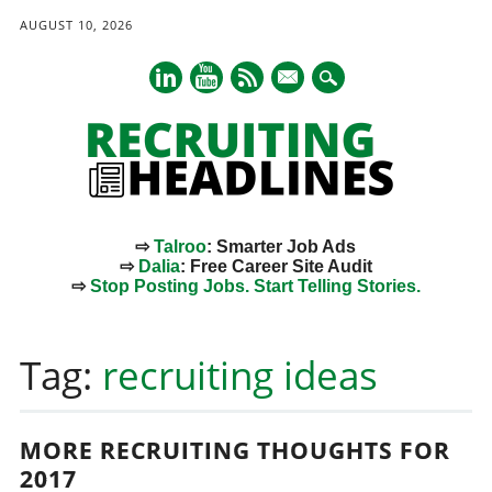
AUGUST 10, 2026
mail
⇨
Talroo
: Smarter Job Ads
⇨
Dalia
: Free Career Site Audit
⇨
Stop Posting Jobs. Start Telling Stories.
Main menu
Skip
to
Tag:
recruiting ideas
content
MORE RECRUITING THOUGHTS FOR
2017