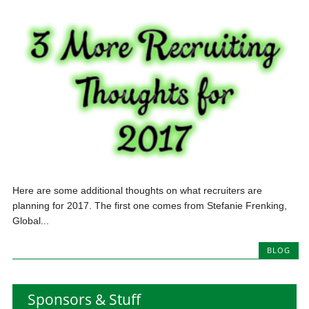
Here are some additional thoughts on what recruiters are
planning for 2017. The first one comes from Stefanie Frenking,
Global...
BLOG
Sponsors & Stuff