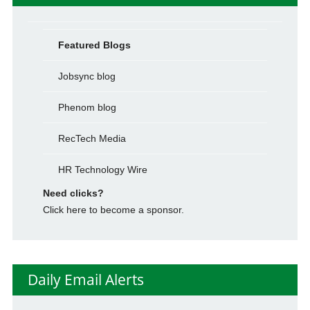
Featured Blogs
Jobsync blog
Phenom blog
RecTech Media
HR Technology Wire
Need clicks?
Click here to become a sponsor.
Daily Email Alerts