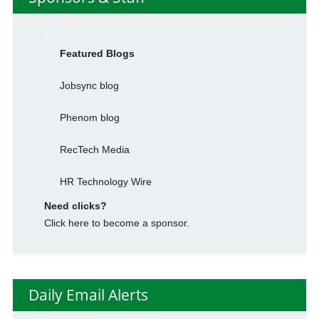
Featured Blogs
Jobsync blog
Phenom blog
RecTech Media
HR Technology Wire
Need clicks?
Click here to become a sponsor.
Daily Email Alerts