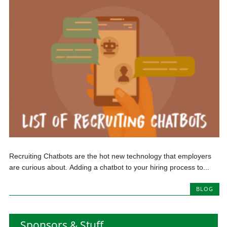
Recruiting Chatbots are the hot new technology that employers
are curious about. Adding a chatbot to your hiring process to...
BLOG
Sponsors & Stuff