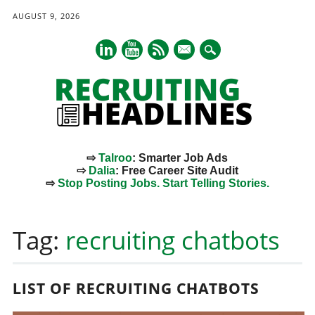
AUGUST 9, 2026
mail
⇨
Talroo
: Smarter Job Ads
⇨
Dalia
: Free Career Site Audit
⇨
Stop Posting Jobs. Start Telling Stories.
Main menu
Skip
to
Tag:
recruiting chatbots
content
LIST OF RECRUITING CHATBOTS