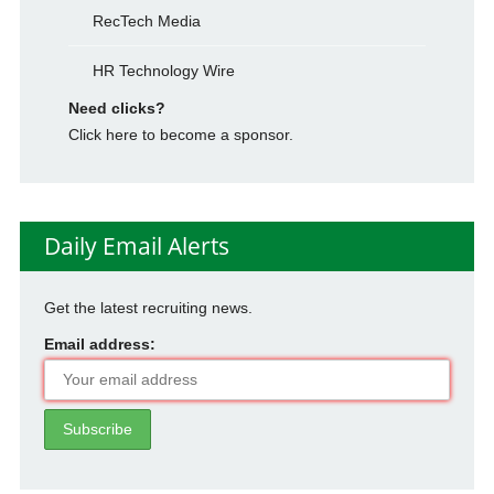
RecTech Media
HR Technology Wire
Need clicks?
Click here to become a sponsor.
Daily Email Alerts
Get the latest recruiting news.
Email address: