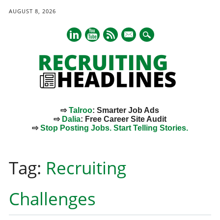
AUGUST 8, 2026
mail
⇨
Talroo
: Smarter Job Ads
⇨
Dalia
: Free Career Site Audit
⇨
Stop Posting Jobs. Start Telling Stories.
Main menu
Skip
to
Tag:
Recruiting
content
Challenges