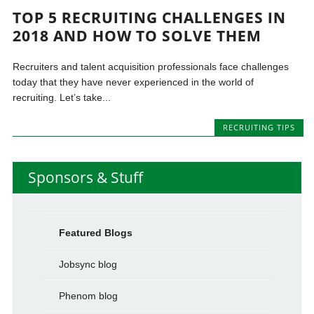
TOP 5 RECRUITING CHALLENGES IN
2018 AND HOW TO SOLVE THEM
Recruiters and talent acquisition professionals face challenges
today that they have never experienced in the world of
recruiting. Let’s take...
RECRUITING TIPS
Sponsors & Stuff
Featured Blogs
Jobsync blog
Phenom blog