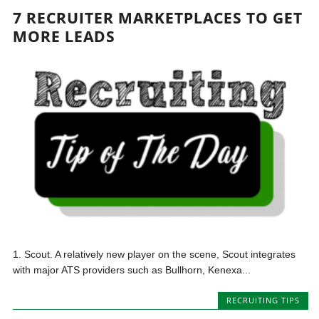
7 RECRUITER MARKETPLACES TO GET
MORE LEADS
1. Scout. A relatively new player on the scene, Scout integrates
with major ATS providers such as Bullhorn, Kenexa...
RECRUITING TIPS