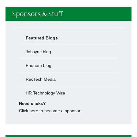
Sponsors & Stuff
Featured Blogs
Jobsync blog
Phenom blog
RecTech Media
HR Technology Wire
Need clicks?
Click here to become a sponsor.