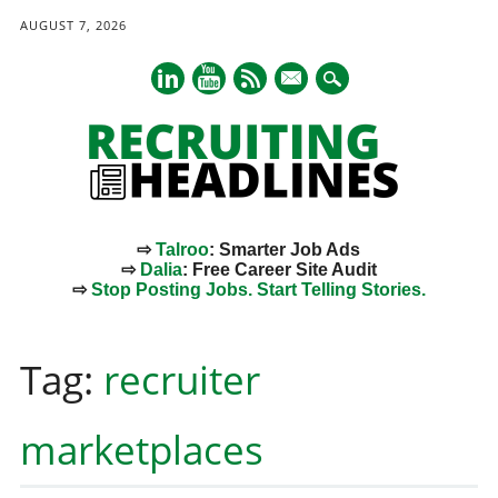
AUGUST 7, 2026
mail
⇨
Talroo
: Smarter Job Ads
⇨
Dalia
: Free Career Site Audit
⇨
Stop Posting Jobs. Start Telling Stories.
Main menu
Skip
to
Tag:
recruiter
content
marketplaces