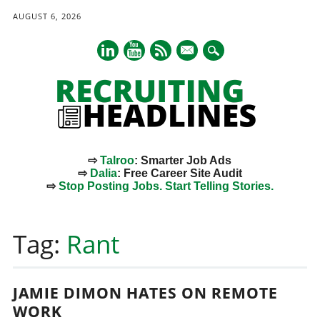
AUGUST 6, 2026
mail
⇨
Talroo
: Smarter Job Ads
⇨
Dalia
: Free Career Site Audit
⇨
Stop Posting Jobs. Start Telling Stories.
Main menu
Skip
to
Tag:
Rant
content
JAMIE DIMON HATES ON REMOTE
WORK