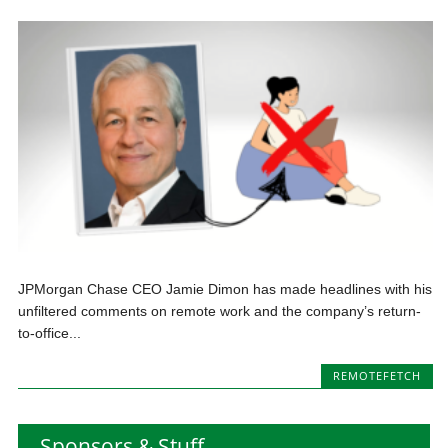
JPMorgan Chase CEO Jamie Dimon has made headlines with his
unfiltered comments on remote work and the company’s return-
to-office...
REMOTEFETCH
Sponsors & Stuff