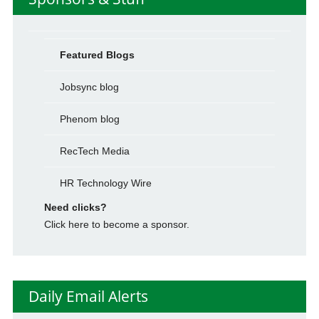
Featured Blogs
Jobsync blog
Phenom blog
RecTech Media
HR Technology Wire
Need clicks?
Click here to become a sponsor.
Daily Email Alerts