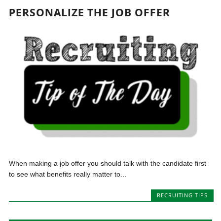
PERSONALIZE THE JOB OFFER
When making a job offer you should talk with the candidate first
to see what benefits really matter to...
RECRUITING TIPS