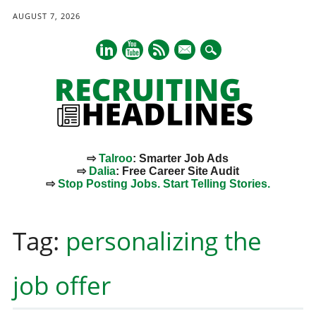
AUGUST 7, 2026
mail
⇨
Talroo
: Smarter Job Ads
⇨
Dalia
: Free Career Site Audit
⇨
Stop Posting Jobs. Start Telling Stories.
Main menu
Skip
to
Tag:
personalizing the
content
job offer