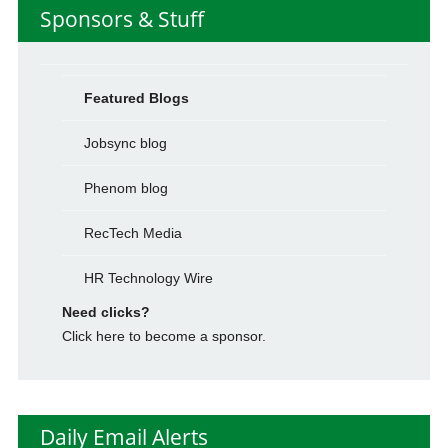
Sponsors & Stuff
Featured Blogs
Jobsync blog
Phenom blog
RecTech Media
HR Technology Wire
Need clicks?
Click here to become a sponsor.
Daily Email Alerts