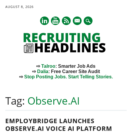
AUGUST 8, 2026
mail
⇨
Talroo
: Smarter Job Ads
⇨
Dalia
: Free Career Site Audit
⇨
Stop Posting Jobs. Start Telling Stories.
Main menu
Skip
to
Tag:
Observe.AI
content
EMPLOYBRIDGE LAUNCHES
OBSERVE.AI VOICE AI PLATFORM