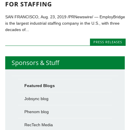
FOR STAFFING
SAN FRANCISCO, Aug. 23, 2019 /PRNewswire/ — EmployBridge
is the largest industrial staffing company in the U.S., with three
decades of...
PRESS RELEASES
Sponsors & Stuff
Featured Blogs
Jobsync blog
Phenom blog
RecTech Media