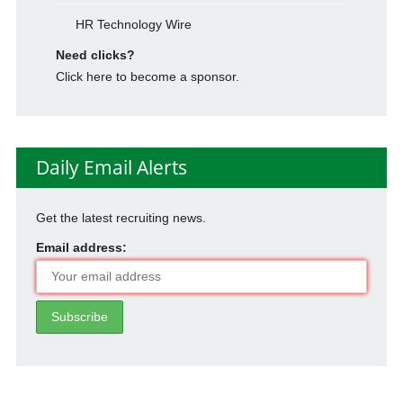
HR Technology Wire
Need clicks?
Click here to become a sponsor.
Daily Email Alerts
Get the latest recruiting news.
Email address: