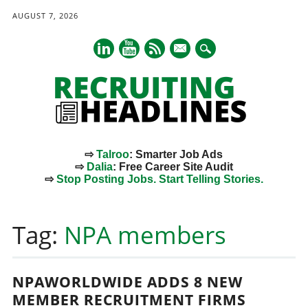
AUGUST 7, 2026
mail
⇨
Talroo
: Smarter Job Ads
⇨
Dalia
: Free Career Site Audit
⇨
Stop Posting Jobs. Start Telling Stories.
Main menu
Skip
to
Tag:
NPA members
content
NPAWORLDWIDE ADDS 8 NEW
MEMBER RECRUITMENT FIRMS