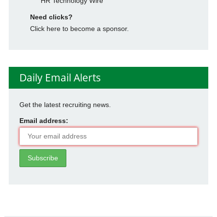
HR Technology Wire
Need clicks?
Click here to become a sponsor.
Daily Email Alerts
Get the latest recruiting news.
Email address: