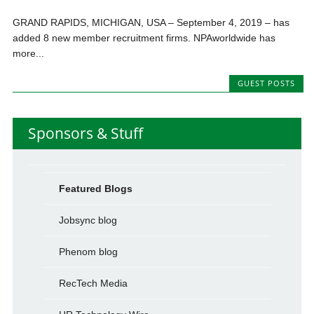
GRAND RAPIDS, MICHIGAN, USA – September 4, 2019 – has
added 8 new member recruitment firms. NPAworldwide has
more...
GUEST POSTS
Sponsors & Stuff
Featured Blogs
Jobsync blog
Phenom blog
RecTech Media