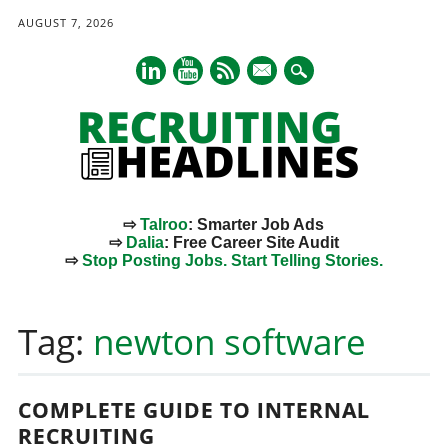
AUGUST 7, 2026
mail
⇨
Talroo
: Smarter Job Ads
⇨
Dalia
: Free Career Site Audit
⇨
Stop Posting Jobs. Start Telling Stories.
Main menu
Skip
to
Tag:
newton software
content
COMPLETE GUIDE TO INTERNAL
RECRUITING