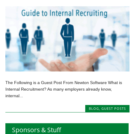
The Following is a Guest Post From Newton Software What is
Internal Recruitment? As many employers already know,
internal...
BLOG
,
GUEST POSTS
Sponsors & Stuff