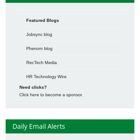
Featured Blogs
Jobsync blog
Phenom blog
RecTech Media
HR Technology Wire
Need clicks?
Click here to become a sponsor.
Daily Email Alerts