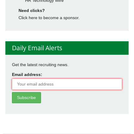
HR Technology Wire
Need clicks?
Click here to become a sponsor.
Daily Email Alerts
Get the latest recruiting news.
Email address: