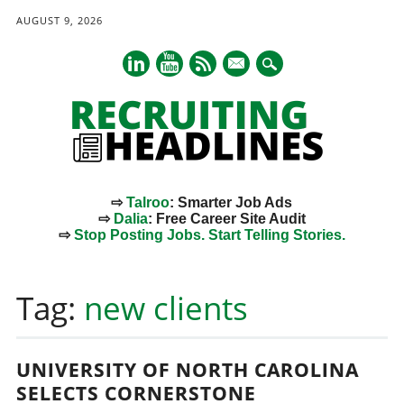
AUGUST 9, 2026
mail
⇨
Talroo
: Smarter Job Ads
⇨
Dalia
: Free Career Site Audit
⇨
Stop Posting Jobs. Start Telling Stories.
Main menu
Skip
to
Tag:
new clients
content
UNIVERSITY OF NORTH CAROLINA
SELECTS CORNERSTONE