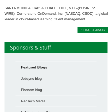
SANTA MONICA, Calif. & CHAPEL HILL, N.C.–(BUSINESS
WIRE)–Cornerstone OnDemand, Inc. (NASDAQ: CSOD), a global
leader in cloud-based learning, talent management...
PRESS RELEASES
Sponsors & Stuff
Featured Blogs
Jobsync blog
Phenom blog
RecTech Media