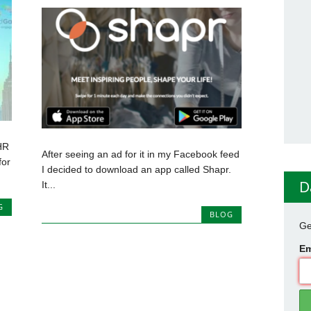
HR
After seeing an ad for it in my Facebook feed
for
I decided to download an app called Shapr.
D
It...
G
BLOG
Ge
Em