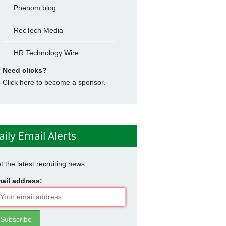
Phenom blog
RecTech Media
HR Technology Wire
Need clicks?
Click here to become a sponsor.
aily Email Alerts
t the latest recruiting news.
ail address: