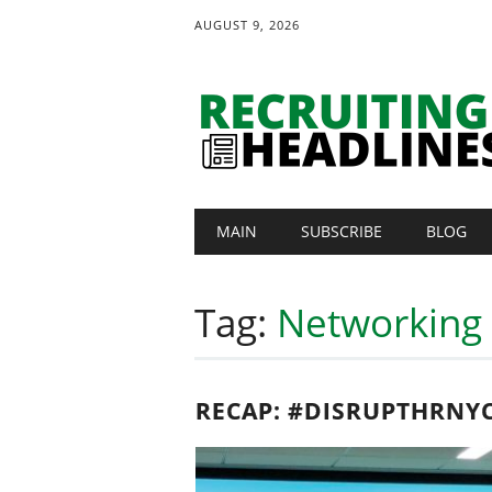
AUGUST 9, 2026
Main menu
Skip
MAIN
SUBSCRIBE
BLOG
to
content
Tag:
Networking
RECAP: #DISRUPTHRNY