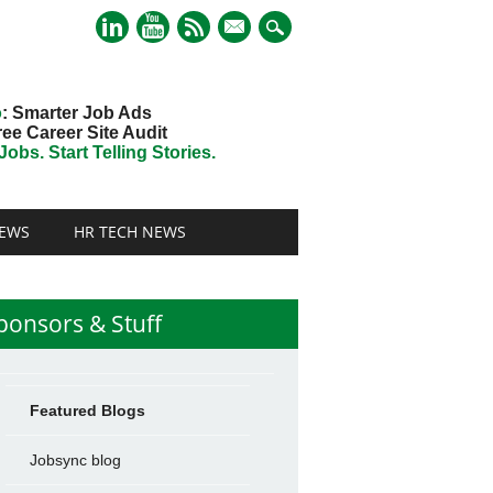
mail
o
: Smarter Job Ads
ree Career Site Audit
obs. Start Telling Stories.
EWS
HR TECH NEWS
ponsors & Stuff
Featured Blogs
Jobsync blog