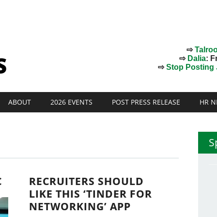
⇨
Talro
⇨
Dalia
: F
⇨
Stop Posting J
ABOUT
2026 EVENTS
POST PRESS RELEASE
HR N
S
C
RECRUITERS SHOULD
LIKE THIS ‘TINDER FOR
NETWORKING’ APP