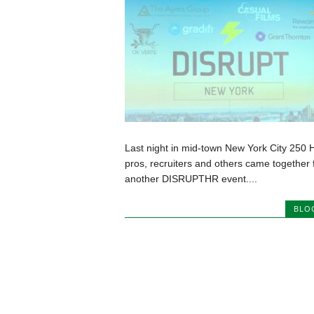
Last night in mid-town New York City 250 
pros, recruiters and others came together 
another DISRUPTHR event....
BLO