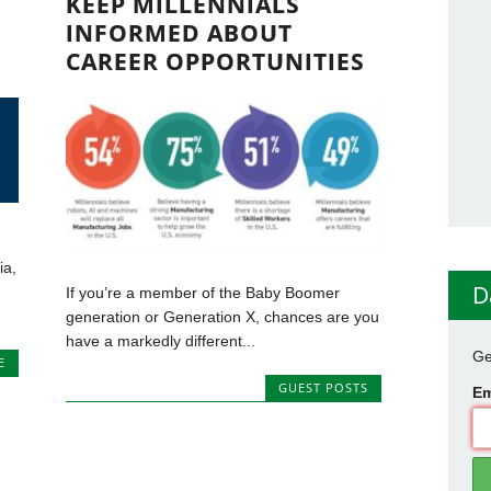
KEEP MILLENNIALS
INFORMED ABOUT
CAREER OPPORTUNITIES
ia,
D
If you’re a member of the Baby Boomer
generation or Generation X, chances are you
have a markedly different...
Ge
E
GUEST POSTS
Em