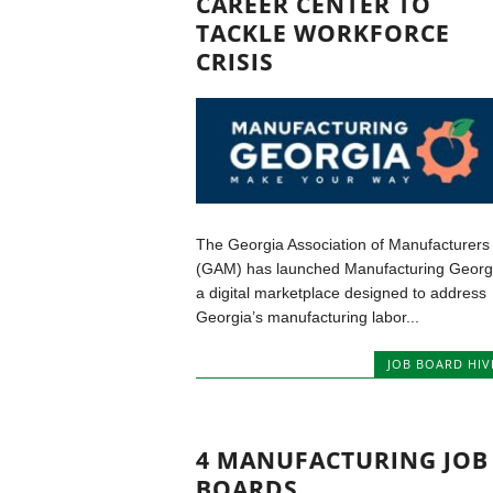
CAREER CENTER TO
TACKLE WORKFORCE
CRISIS
The Georgia Association of Manufacturers
(GAM) has launched Manufacturing Georg
a digital marketplace designed to address
Georgia’s manufacturing labor...
JOB BOARD HIV
4 MANUFACTURING JOB
BOARDS