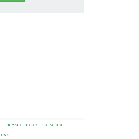
A -
PRIVACY POLICY
-
SUBSCRIBE
NEWS