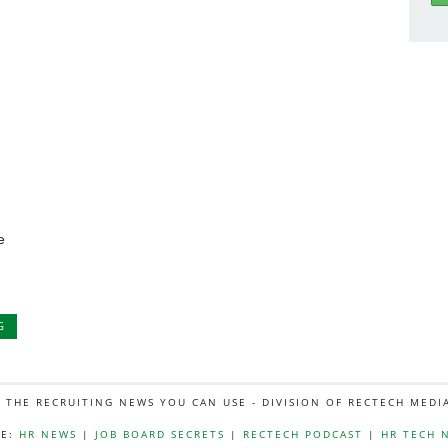
e
G
L THE RECRUITING NEWS YOU CAN USE - DIVISION OF RECTECH MEDI
E:
HR NEWS
|
JOB BOARD SECRETS
|
RECTECH PODCAST
|
HR TECH 