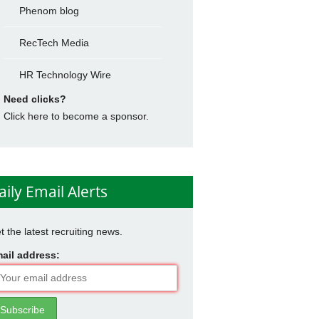
Phenom blog
RecTech Media
HR Technology Wire
Need clicks?
Click here to become a sponsor.
aily Email Alerts
t the latest recruiting news.
ail address: