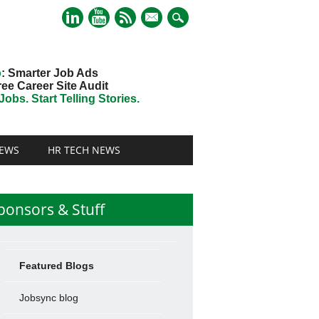
mail
o
: Smarter Job Ads
ree Career Site Audit
obs. Start Telling Stories.
EWS
HR TECH NEWS
ponsors & Stuff
Featured Blogs
Jobsync blog