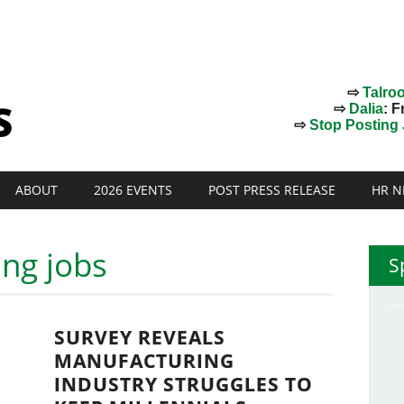
⇨
Talro
⇨
Dalia
: F
⇨
Stop Posting J
ABOUT
2026 EVENTS
POST PRESS RELEASE
HR N
ng jobs
S
SURVEY REVEALS
MANUFACTURING
INDUSTRY STRUGGLES TO