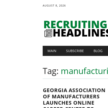
AUGUST 8, 2026
Main menu
Skip
MAIN
SUBSCRIBE
BLOG
to
content
Tag:
manufacturi
GEORGIA ASSOCIATION
OF MANUFACTURERS
LAUNCHES ONLINE