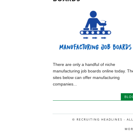
There are only a handful of niche
manufacturing job boards online today. Th
sites below can offer manufacturing
companies...
BLO
© RECRUITING HEADLINES - AL
MOR