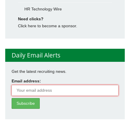
HR Technology Wire
Need clicks?
Click here to become a sponsor.
Daily Email Alerts
Get the latest recruiting news.
Email address: