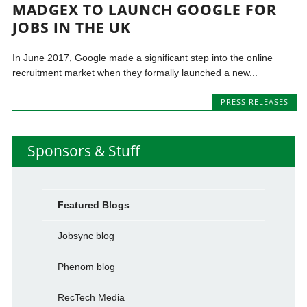
MADGEX TO LAUNCH GOOGLE FOR
JOBS IN THE UK
In June 2017, Google made a significant step into the online
recruitment market when they formally launched a new...
PRESS RELEASES
Sponsors & Stuff
Featured Blogs
Jobsync blog
Phenom blog
RecTech Media