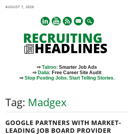
AUGUST 7, 2026
mail
⇨
Talroo
: Smarter Job Ads
⇨
Dalia
: Free Career Site Audit
⇨
Stop Posting Jobs. Start Telling Stories.
Main menu
Skip
to
Tag:
Madgex
content
GOOGLE PARTNERS WITH MARKET-
LEADING JOB BOARD PROVIDER