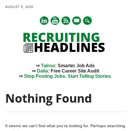
AUGUST 9, 2026
mail
⇨
Talroo
: Smarter Job Ads
⇨
Dalia
: Free Career Site Audit
⇨
Stop Posting Jobs. Start Telling Stories.
Main menu
Skip
to
Nothing Found
content
It seems we can’t find what you’re looking for. Perhaps searching