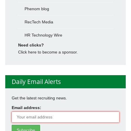
Phenom blog
RecTech Media
HR Technology Wire
Need clicks?
Click here to become a sponsor.
Daily Email Alerts
Get the latest recruiting news.
Email address: