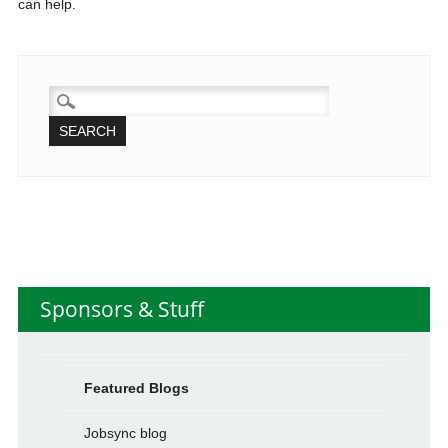
can help.
SEARCH
FOR:
Sponsors & Stuff
Featured Blogs
Jobsync blog