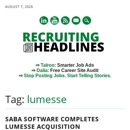
AUGUST 7, 2026
mail
⇨
Talroo
: Smarter Job Ads
⇨
Dalia
: Free Career Site Audit
⇨
Stop Posting Jobs. Start Telling Stories.
Main menu
Skip
to
Tag:
lumesse
content
SABA SOFTWARE COMPLETES
LUMESSE ACQUISITION