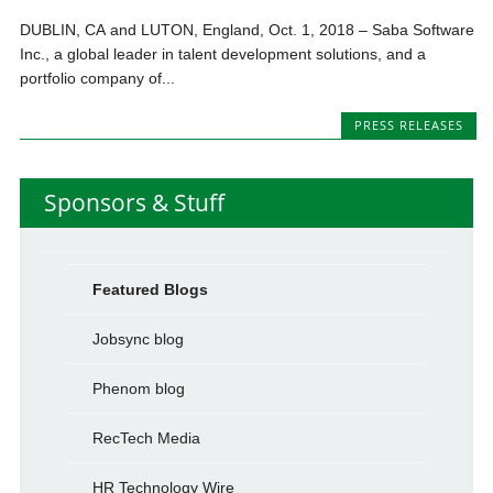
DUBLIN, CA and LUTON, England, Oct. 1, 2018 – Saba Software
Inc., a global leader in talent development solutions, and a
portfolio company of...
PRESS RELEASES
Sponsors & Stuff
Featured Blogs
Jobsync blog
Phenom blog
RecTech Media
HR Technology Wire