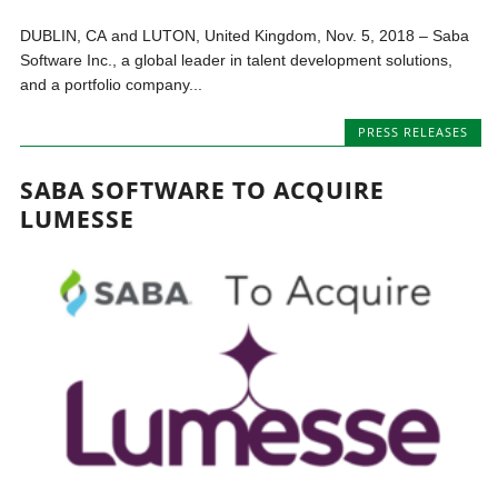
DUBLIN, CA and LUTON, United Kingdom, Nov. 5, 2018 – Saba
Software Inc., a global leader in talent development solutions,
and a portfolio company...
PRESS RELEASES
SABA SOFTWARE TO ACQUIRE
LUMESSE