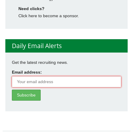
Need clicks?
Click here to become a sponsor.
Daily Email Alerts
Get the latest recruiting news.
Email address: