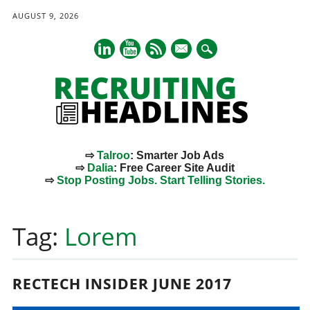
AUGUST 9, 2026
mail
⇨
Talroo
: Smarter Job Ads
⇨
Dalia
: Free Career Site Audit
⇨
Stop Posting Jobs. Start Telling Stories.
Main menu
Skip
to
Tag:
Lorem
content
RECTECH INSIDER JUNE 2017