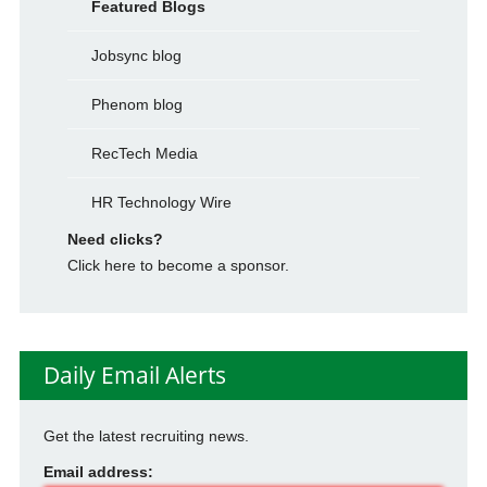
Featured Blogs
Jobsync blog
Phenom blog
RecTech Media
HR Technology Wire
Need clicks?
Click here to become a sponsor.
Daily Email Alerts
Get the latest recruiting news.
Email address: