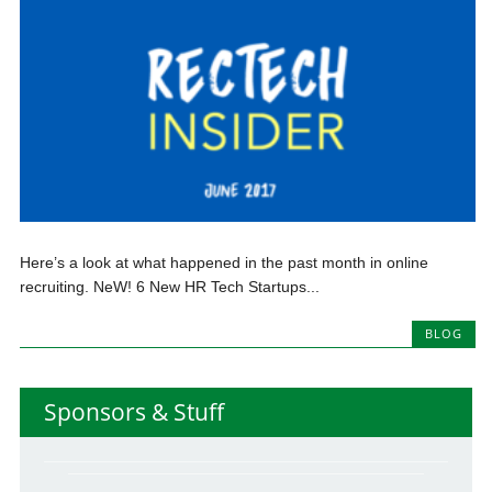
Here’s a look at what happened in the past month in online
recruiting. NeW! 6 New HR Tech Startups...
BLOG
Sponsors & Stuff